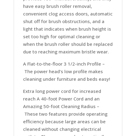
have easy brush roller removal,
convenient clog access doors, automatic
shut off for brush obstructions, and a
light that indicates when brush height is
set too high for optimal cleaning or
when the brush roller should be replaced
due to reaching maximum bristle wear.
A Flat-to-the-floor 3 1/2-inch Profile –
The power head’s low profile makes
cleaning under furniture and beds easy!
Extra long power cord for increased
reach
A 40-foot Power Cord and an
Amazing 50-foot Cleaning Radius –
These two features provide operating
efficiency because large areas can be
cleaned without changing electrical