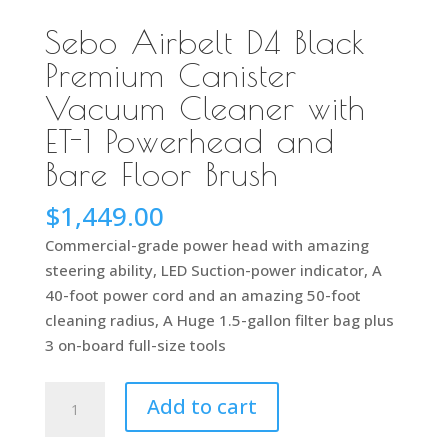
Sebo Airbelt D4 Black
Premium Canister
Vacuum Cleaner with
ET-1 Powerhead and
Bare Floor Brush
$
1,449.00
Commercial-grade power head with amazing
steering ability, LED Suction-power indicator, A
40-foot power cord and an amazing 50-foot
cleaning radius, A Huge 1.5-gallon filter bag plus
3 on-board full-size tools
Sebo
Add to cart
Airbelt
D4