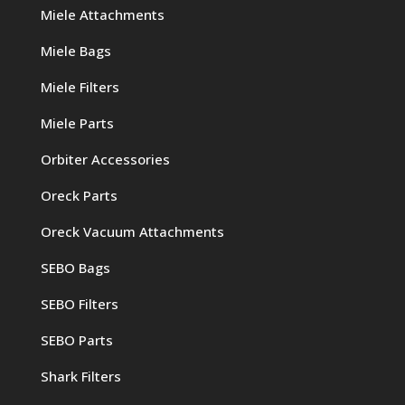
Miele Attachments
Miele Bags
Miele Filters
Miele Parts
Orbiter Accessories
Oreck Parts
Oreck Vacuum Attachments
SEBO Bags
SEBO Filters
SEBO Parts
Shark Filters