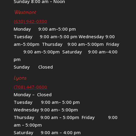
Sunday 8:00 am – Noon
Westmont
(630) 942-0300
Monday 9:00 am–5:00 pm
Tuesday 9:00 am–5:00 pm Wednesday 9:00
am–5:00pm Thursday 9:00 am–5:00pm Friday
9:00 am–5:00pm Saturday 9:00 am–4:00
pm
Sunday Closed
Lyons
(708) 447-0600
Monday – Closed
Tuesday 9:00 am– 5:00 pm
Wednesday 9:00 am– 5:00pm
Thursday 9:00 am – 5:00pm Friday 9:00
am – 5:00pm
Saturday 9:00 am – 4:00 pm