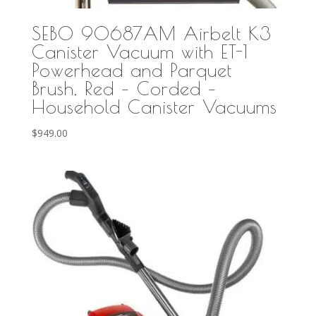
SEBO 90687AM Airbelt K3
Canister Vacuum with ET-1
Powerhead and Parquet
Brush, Red – Corded –
Household Canister Vacuums
$
949.00