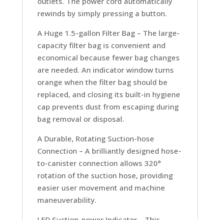
outlets. The power cord automatically
rewinds by simply pressing a button.
A Huge 1.5-gallon Filter Bag –
The large-
capacity filter bag is convenient and
economical because fewer bag changes
are needed. An indicator window turns
orange when the filter bag should be
replaced, and closing its built-in hygiene
cap prevents dust from escaping during
bag removal or disposal.
A Durable, Rotating Suction-hose
Connection –
A brilliantly designed hose-
to-canister connection allows 320°
rotation of the suction hose, providing
easier user movement and machine
maneuverability.
LED Suction-power Indicator –
This