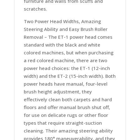
furniture and walls from scuffs and
scratches.
Two Power Head Widths, Amazing
Steering Ability and Easy Brush Roller
Removal –
The ET-1 power head comes
standard with the black and white
colored machines, but when purchasing
a red colored machine, there are two
power head choices: the ET-1 (12-inch
width) and the ET-2 (15-inch width). Both
power heads have manual, four-level
brush height adjustment, they
effectively clean both carpets and hard
floors and offer manual brush shut off,
for use on delicate rugs or other floor
types that require straight-suction
cleaning. Their amazing steering ability
provides 180° maneuverability, and they