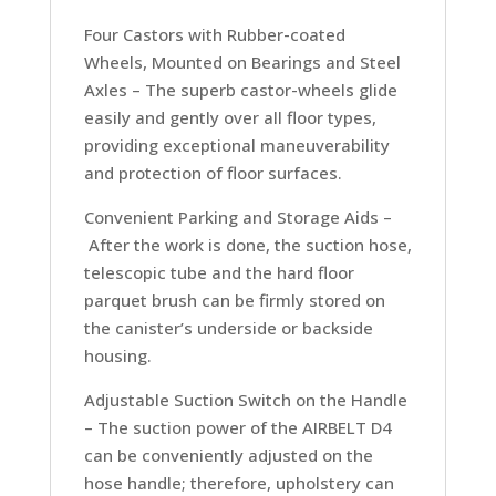
Four Castors with Rubber-coated
Wheels, Mounted on Bearings and Steel
Axles –
The superb castor-wheels glide
easily and gently over all floor types,
providing exceptional maneuverability
and protection of floor surfaces.
Convenient Parking and Storage Aids –
After the work is done, the suction hose,
telescopic tube and the hard floor
parquet brush can be firmly stored on
the canister’s underside or backside
housing.
Adjustable Suction Switch on the Handle
–
The suction power of the AIRBELT D4
can be conveniently adjusted on the
hose handle; therefore, upholstery can