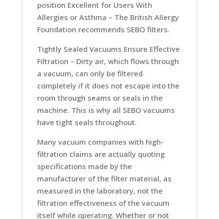
position
Excellent for Users With
Allergies or Asthma –
The British Allergy
Foundation recommends SEBO filters.
Tightly Sealed Vacuums Ensure Effective
Filtration –
Dirty air, which flows through
a vacuum, can only be filtered
completely if it does not escape into the
room through seams or seals in the
machine. This is why all SEBO vacuums
have tight seals throughout.
Many vacuum companies with high-
filtration claims are actually quoting
specifications made by the
manufacturer of the filter material, as
measured in the laboratory, not the
filtration effectiveness of the vacuum
itself while operating. Whether or not