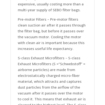
expensive, usually costing more than a
multi-year supply of SEBO filter bags.
Pre-motor Filters –
Pre-motor filters
clean suction air after it passes through
the filter bag, but before it passes over
the vacuum motor. Cooling the motor
with clean air is important because this
increases useful life expectancy.
S-class Exhaust Microfilters –
S-class
Exhaust Microfilters (S =“Schwebstoff” =
airborne particles) are made from
electrostatically charged micro-fiber
material, which attracts and captures
dust particles from the airflow of the
vacuum after it passes over the motor
to cool it. This means that exhaust air is
cleaned to the highest level. The S-class