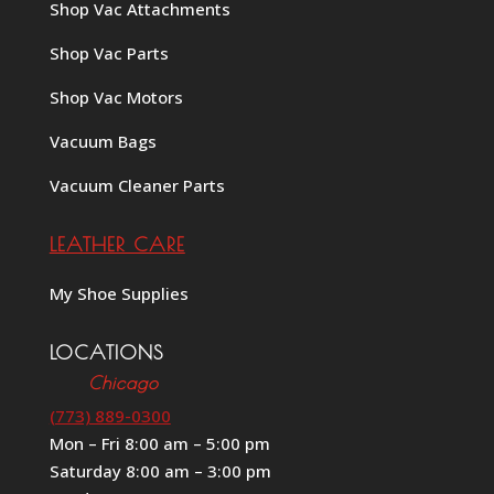
Shop Vac Attachments
Shop Vac Parts
Shop Vac Motors
Vacuum Bags
Vacuum Cleaner Parts
LEATHER CARE
My Shoe Supplies
LOCATIONS
Chicago
(773) 889-0300
Mon – Fri 8:00 am – 5:00 pm
Saturday 8:00 am – 3:00 pm