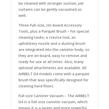
be cleaned with stronger suction, yet
curtains can be gently vacuumed as
well.
Three Full-size, On-board Accessory
Tools, plus a Parquet Brush –
For special
cleaning tasks, a crevice tool, an
upholstery nozzle and a dusting brush
are integrated into the canister body, so
they are on-board, easy to remove and
ready for use at all times. Also, many
optional attachments are available. All
AIRBELT D4 models come with a parquet
brush that was specifically designed for
cleaning hard floors.
Full-size Canister Vacuum –
The AIRBELT
D4 is a full-size canister vacuum, which
means it is a larger and more powerful