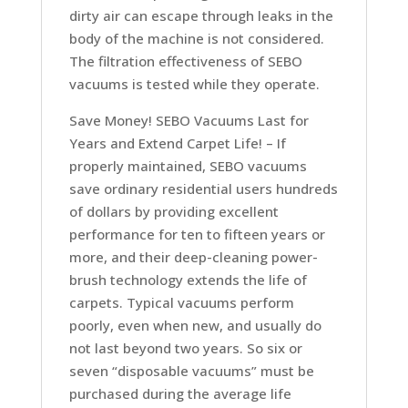
dirty air can escape through leaks in the
body of the machine is not considered.
The filtration effectiveness of SEBO
vacuums is tested while they operate.
Save Money! SEBO Vacuums Last for
Years and Extend Carpet Life! –
If
properly maintained, SEBO vacuums
save ordinary residential users hundreds
of dollars by providing excellent
performance for ten to fifteen years or
more, and their deep-cleaning power-
brush technology extends the life of
carpets. Typical vacuums perform
poorly, even when new, and usually do
not last beyond two years. So six or
seven “disposable vacuums” must be
purchased during the average life