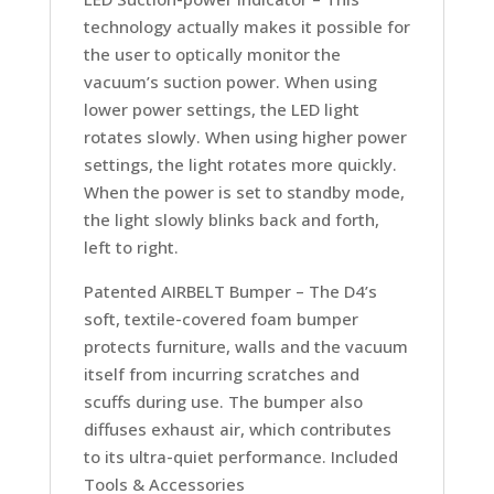
technology actually makes it possible for
the user to optically monitor the
vacuum’s suction power. When using
lower power settings, the LED light
rotates slowly. When using higher power
settings, the light rotates more quickly.
When the power is set to standby mode,
the light slowly blinks back and forth,
left to right.
Patented AIRBELT Bumper –
The D4’s
soft, textile-covered foam bumper
protects furniture, walls and the vacuum
itself from incurring scratches and
scuffs during use. The bumper also
diffuses exhaust air, which contributes
to its ultra-quiet performance. Included
Tools & Accessories