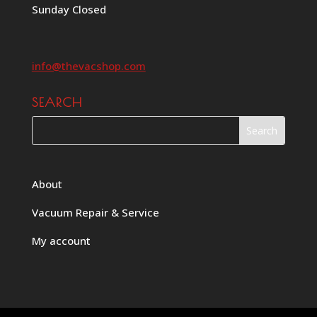
Sunday Closed
info@thevacshop.com
SEARCH
About
Vacuum Repair & Service
My account