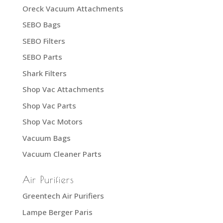
Oreck Vacuum Attachments
SEBO Bags
SEBO Filters
SEBO Parts
Shark Filters
Shop Vac Attachments
Shop Vac Parts
Shop Vac Motors
Vacuum Bags
Vacuum Cleaner Parts
Air Purifiers
Greentech Air Purifiers
Lampe Berger Paris