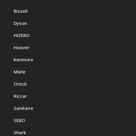
Bissell
Dyson
HIZERO
Hoover
Kenmore
Miele
Oreck
Riccar
Sanitaire
SEBO
Shark