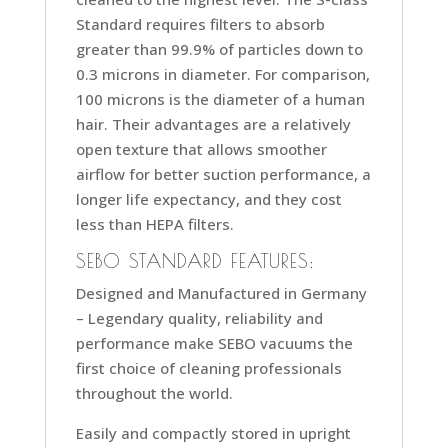
Standard requires filters to absorb
greater than 99.9% of particles down to
0.3 microns in diameter. For comparison,
100 microns is the diameter of a human
hair. Their advantages are a relatively
open texture that allows smoother
airflow for better suction performance, a
longer life expectancy, and they cost
less than HEPA filters.
SEBO STANDARD FEATURES:
Designed and Manufactured in Germany
–
Legendary quality, reliability and
performance make SEBO vacuums the
first choice of cleaning professionals
throughout the world.
Easily and compactly stored in upright