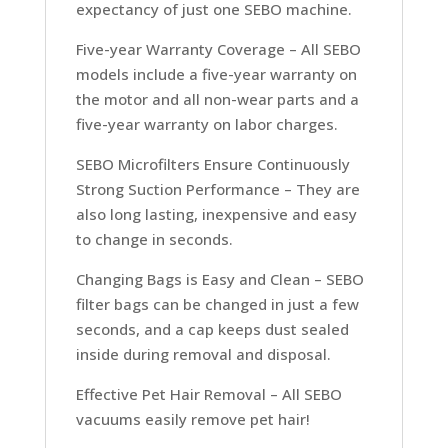
expectancy of just one SEBO machine.
Five-year Warranty Coverage –
All SEBO
models include a five-year warranty on
the motor and all non-wear parts and a
five-year warranty on labor charges.
SEBO Microfilters Ensure Continuously
Strong Suction Performance –
They are
also long lasting, inexpensive and easy
to change in seconds.
Changing Bags is Easy and Clean –
SEBO
filter bags can be changed in just a few
seconds, and a cap keeps dust sealed
inside during removal and disposal.
Effective Pet Hair Removal –
All SEBO
vacuums easily remove pet hair!