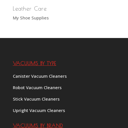
Leather Care
My Shoe Supplies
VACUUMS BY TYPE
Canister Vacuum Cleaners
Robot Vacuum Cleaners
Stick Vacuum Cleaners
Upright Vacuum Cleaners
VACUUMS BY BRAND