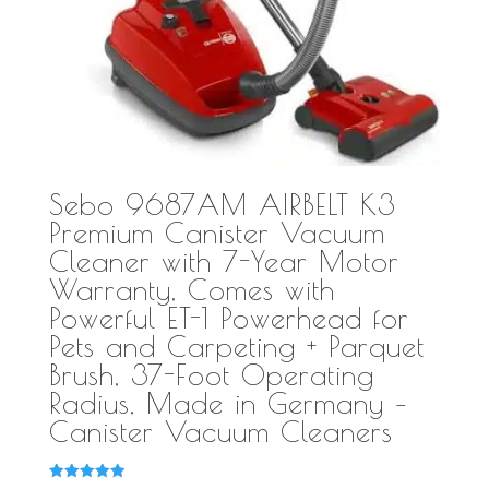
Sebo 9687AM AIRBELT K3
Premium Canister Vacuum
Cleaner with 7-Year Motor
Warranty, Comes with
Powerful ET-1 Powerhead for
Pets and Carpeting + Parquet
Brush, 37-Foot Operating
Radius, Made in Germany –
Canister Vacuum Cleaners