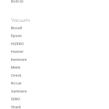
Rated
$
949.00
5.00
out of 5
Vacuums
Bissell
Dyson
HIZERO
Hoover
Kenmore
Miele
Oreck
Riccar
Sanitaire
SEBO
Shark