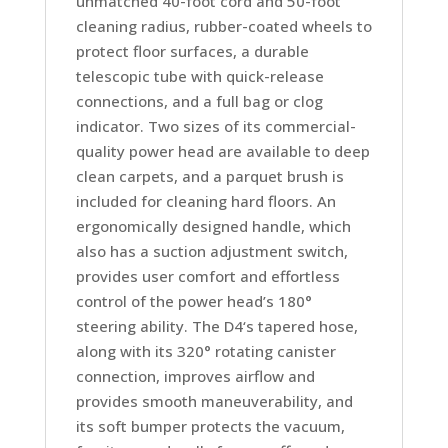
unmatched 40-foot cord and 50-foot
cleaning radius, rubber-coated wheels to
protect floor surfaces, a durable
telescopic tube with quick-release
connections, and a full bag or clog
indicator. Two sizes of its commercial-
quality power head are available to deep
clean carpets, and a parquet brush is
included for cleaning hard floors. An
ergonomically designed handle, which
also has a suction adjustment switch,
provides user comfort and effortless
control of the power head’s 180°
steering ability. The D4‘s tapered hose,
along with its 320° rotating canister
connection, improves airflow and
provides smooth maneuverability, and
its soft bumper protects the vacuum,