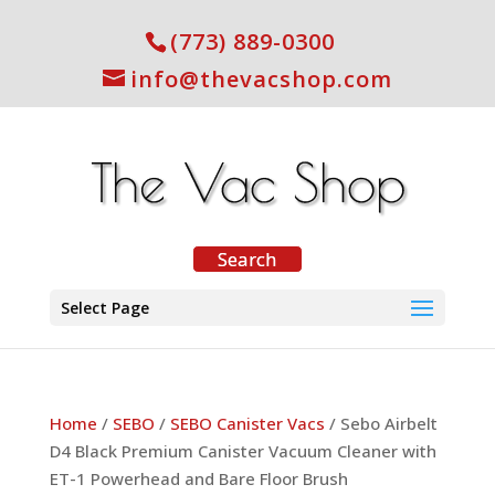
(773) 889-0300
info@thevacshop.com
Select Page
Home
/
SEBO
/
SEBO Canister Vacs
/ Sebo Airbelt
D4 Black Premium Canister Vacuum Cleaner with
ET-1 Powerhead and Bare Floor Brush