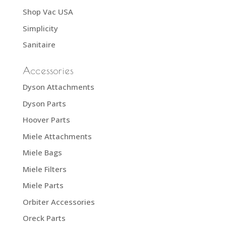
Shop Vac USA
Simplicity
Sanitaire
Accessories
Dyson Attachments
Dyson Parts
Hoover Parts
Miele Attachments
Miele Bags
Miele Filters
Miele Parts
Orbiter Accessories
Oreck Parts