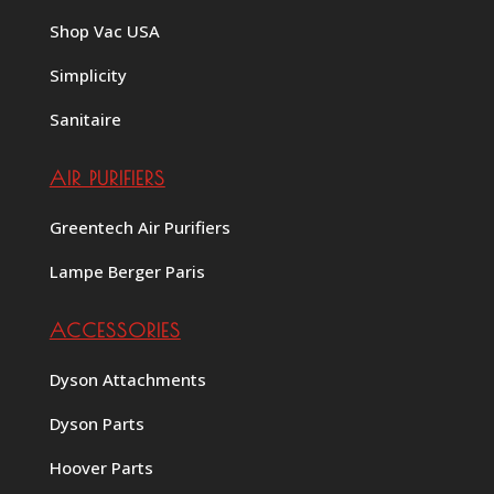
Shop Vac USA
Simplicity
Sanitaire
AIR PURIFIERS
Greentech Air Purifiers
Lampe Berger Paris
ACCESSORIES
Dyson Attachments
Dyson Parts
Hoover Parts