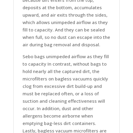
deposits at the bottom, accumulates
upward, and air exits through the sides,
which allows unimpeded airflow as they
fill to capacity. And they can be sealed
when full, so no dust can escape into the
air during bag removal and disposal.
Sebo bags unimpeded airflow as they fill
to capacity In contrast, without bags to
hold nearly all the captured dirt, the
microfilters on bagless vacuums quickly
clog from excessive dirt build-up and
must be replaced often, or a loss of
suction and cleaning effectiveness will
occur. In addition, dust and other
allergens become airborne when
emptying bag-less dirt containers.
Lastly, bagless vacuum microfilters are