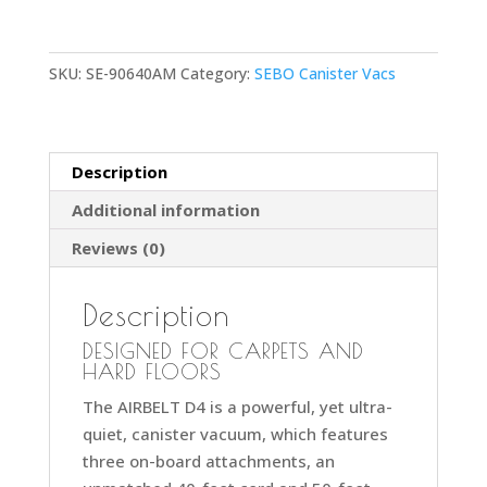
Black
Premium
SKU:
SE-90640AM
Category:
SEBO Canister Vacs
Canister
Vacuum
Cleaner
with
Description
ET-
Additional information
1
Powerhead
Reviews (0)
and
Bare
Description
Floor
Brush
DESIGNED FOR CARPETS AND
HARD FLOORS
quantity
The AIRBELT D4 is a powerful, yet ultra-
quiet, canister vacuum, which features
three on-board attachments, an