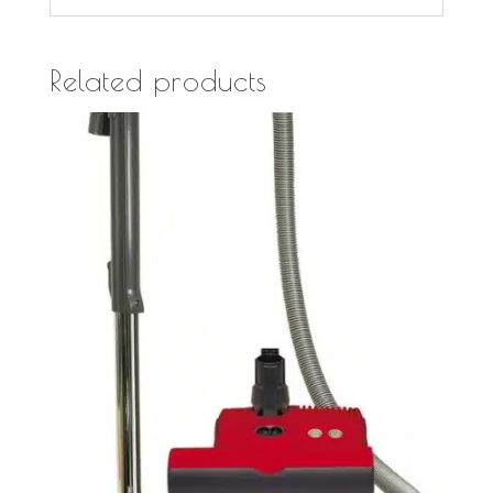
Related products