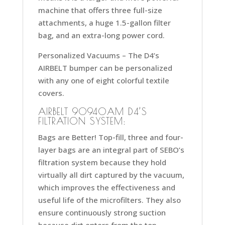
machine that offers three full-size
attachments, a huge 1.5-gallon filter
bag, and an extra-long power cord.
Personalized Vacuums –
The D4’s
AIRBELT bumper can be personalized
with any one of eight colorful textile
covers.
AIRBELT 90940AM D4’S
FILTRATION SYSTEM:
Bags are Better!
Top-fill, three and four-
layer bags are an integral part of SEBO’s
filtration system because they hold
virtually all dirt captured by the vacuum,
which improves the effectiveness and
useful life of the microfilters. They also
ensure continuously strong suction
because dirt enters from the top,