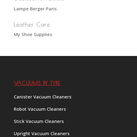
Lampe Berger Paris
Leather Care
My Shoe Supplies
VACUUMS BY TYPE
Canister Vacuum Cleaners
Robot Vacuum Cleaners
Stick Vacuum Cleaners
Upright Vacuum Cleaners