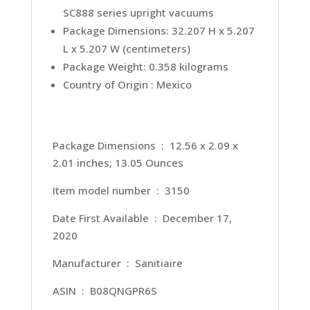
SC888 series upright vacuums
Package Dimensions: 32.207 H x 5.207
L x 5.207 W (centimeters)
Package Weight: 0.358 kilograms
Country of Origin : Mexico
Package Dimensions ‏ : ‎ 12.56 x 2.09 x
2.01 inches; 13.05 Ounces
Item model number ‏ : ‎ 3150
Date First Available ‏ : ‎ December 17,
2020
Manufacturer ‏ : ‎ Sanitiaire
ASIN ‏ : ‎ B08QNGPR6S