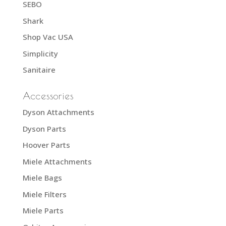
SEBO
Shark
Shop Vac USA
Simplicity
Sanitaire
Accessories
Dyson Attachments
Dyson Parts
Hoover Parts
Miele Attachments
Miele Bags
Miele Filters
Miele Parts