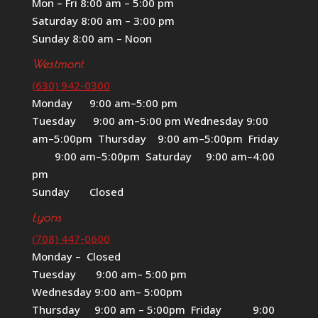
Mon – Fri 8:00 am – 5:00 pm
Saturday 8:00 am – 3:00 pm
Sunday 8:00 am – Noon
Westmont
(630) 942-0300
Monday 9:00 am–5:00 pm
Tuesday 9:00 am–5:00 pm Wednesday 9:00
am–5:00pm Thursday 9:00 am–5:00pm Friday
9:00 am–5:00pm Saturday 9:00 am–4:00
pm
Sunday Closed
Lyons
(708) 447-0600
Monday – Closed
Tuesday 9:00 am– 5:00 pm
Wednesday 9:00 am– 5:00pm
Thursday 9:00 am – 5:00pm Friday 9:00