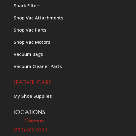
Shark Filters
Shop Vac Attachments
Shop Vac Parts
Shop Vac Motors
Vacuum Bags
Vacuum Cleaner Parts
LEATHER CARE
My Shoe Supplies
LOCATIONS
Chicago
(773) 889-0300