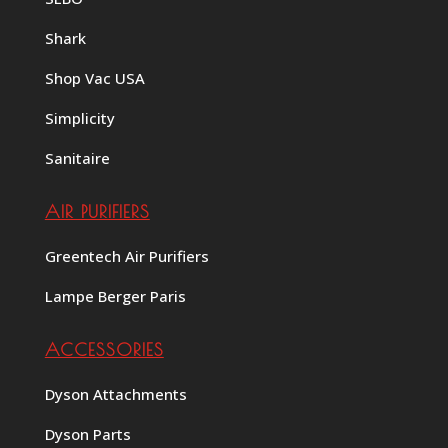
Shark
Shop Vac USA
Simplicity
Sanitaire
AIR PURIFIERS
Greentech Air Purifiers
Lampe Berger Paris
ACCESSORIES
Dyson Attachments
Dyson Parts