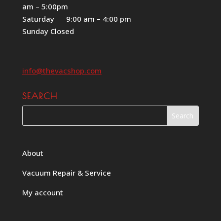
am – 5:00pm
Saturday 9:00 am – 4:00 pm
Sunday Closed
info@thevacshop.com
SEARCH
About
Vacuum Repair & Service
My account