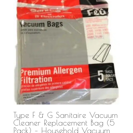
Type F & G Sanitaire Vacuum
Cleaner Replacement Bag (5
Pack) – Household Vacuum