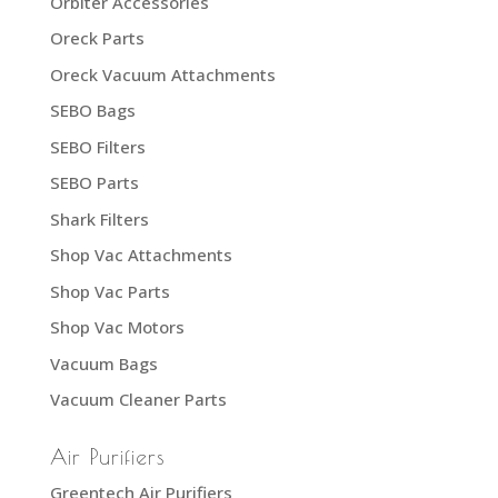
Orbiter Accessories
Oreck Parts
Oreck Vacuum Attachments
SEBO Bags
SEBO Filters
SEBO Parts
Shark Filters
Shop Vac Attachments
Shop Vac Parts
Shop Vac Motors
Vacuum Bags
Vacuum Cleaner Parts
Air Purifiers
Greentech Air Purifiers