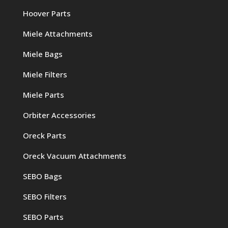
Hoover Parts
Miele Attachments
Miele Bags
Miele Filters
Miele Parts
Orbiter Accessories
Oreck Parts
Oreck Vacuum Attachments
SEBO Bags
SEBO Filters
SEBO Parts