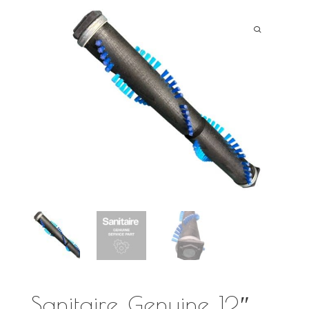
Sanitaire Genuine 12″