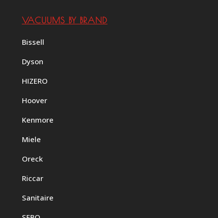
VACUUMS BY BRAND
Bissell
Dyson
HIZERO
Hoover
Kenmore
Miele
Oreck
Riccar
Sanitaire
SEBO