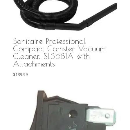
Sanitaire Professional
Compact Canister Vacuum
Cleaner, SL3681A with
Attachments
$
139.99