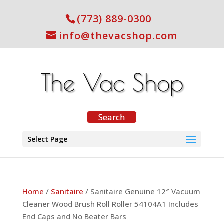
(773) 889-0300
info@thevacshop.com
Select Page
Home
/
Sanitaire
/ Sanitaire Genuine 12″ Vacuum
Cleaner Wood Brush Roll Roller 54104A1 Includes
End Caps and No Beater Bars