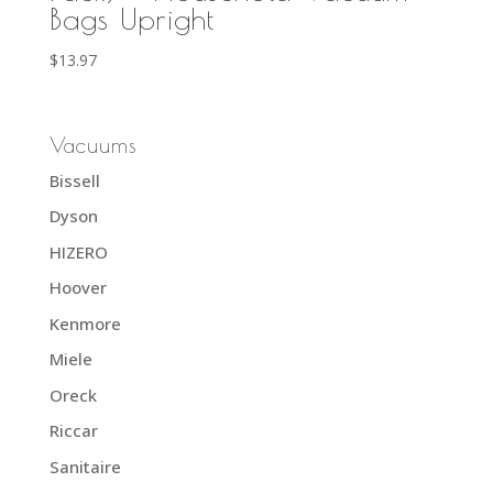
Bags Upright
$
13.97
Vacuums
Bissell
Dyson
HIZERO
Hoover
Kenmore
Miele
Oreck
Riccar
Sanitaire