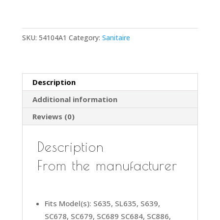
12"
Vacuum
Cleaner
SKU:
54104A1
Category:
Sanitaire
Wood
Brush
Roll
Roller
Description
54104A1
Additional information
Includes
End
Reviews (0)
Caps
and
Description
No
Beater
From the manufacturer
Bars
quantity
Fits Model(s): S635, SL635, S639,
SC678, SC679, SC689 SC684, SC886,