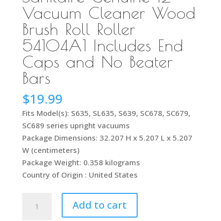
Vacuum Cleaner Wood
Brush Roll Roller
54104A1 Includes End
Caps and No Beater
Bars
$
19.99
Fits Model(s): S635, SL635, S639, SC678, SC679,
SC689 series upright vacuums
Package Dimensions: 32.207 H x 5.207 L x 5.207
W (centimeters)
Package Weight: 0.358 kilograms
Country of Origin : United States
Sanitaire
Add to cart
Genuine