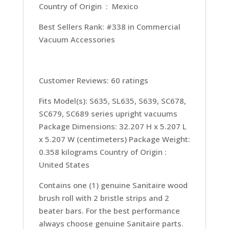
Country of Origin ‏ : ‎ Mexico
Best Sellers Rank: #338 in Commercial
Vacuum Accessories
Customer Reviews: 60 ratings
Fits Model(s): S635, SL635, S639, SC678,
SC679, SC689 series upright vacuums
Package Dimensions: 32.207 H x 5.207 L
x 5.207 W (centimeters) Package Weight:
0.358 kilograms Country of Origin :
United States
Contains one (1) genuine Sanitaire wood
brush roll with 2 bristle strips and 2
beater bars. For the best performance
always choose genuine Sanitaire parts.