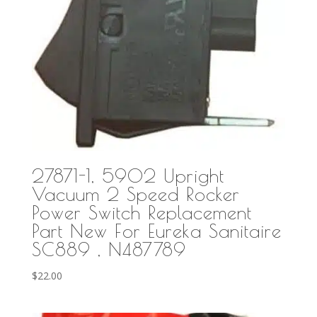
27871-1, 5902 Upright
Vacuum 2 Speed Rocker
Power Switch Replacement
Part New For Eureka Sanitaire
SC889 , N487789
$
22.00