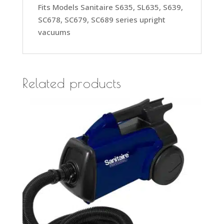
Fits Models Sanitaire S635, SL635, S639,
SC678, SC679, SC689 series upright
vacuums
Related products