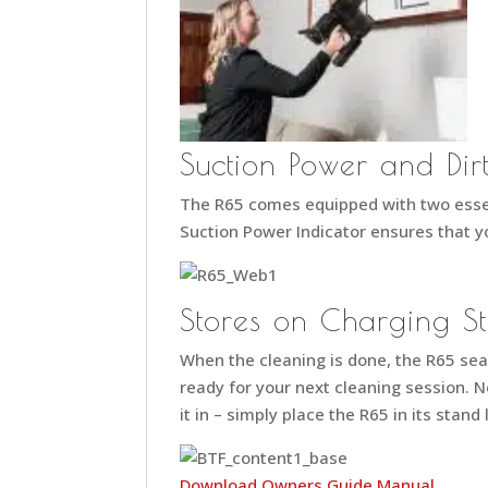
Suction Power and Dirt
The R65 comes equipped with two essen
Suction Power Indicator ensures that yo
Stores on Charging S
When the cleaning is done, the R65 seam
ready for your next cleaning session. N
it in – simply place the R65 in its stand
Download Owners Guide Manual