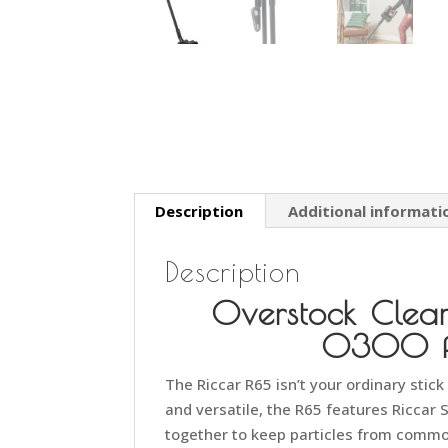
Description
Additional informati
Description
Overstock Clea
0300 fo
The Riccar R65 isn’t your ordinary stic
and versatile, the R65 features Riccar 
together to keep particles from common