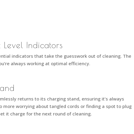
 Level Indicators
tial indicators that take the guesswork out of cleaning. The
u’re always working at optimal efficiency.
tand
lessly returns to its charging stand, ensuring it’s always
o more worrying about tangled cords or finding a spot to plug
 let it charge for the next round of cleaning.