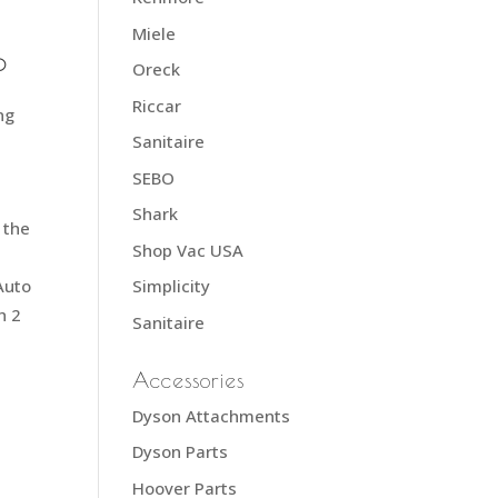
Miele
0
Oreck
Riccar
ng
Sanitaire
SEBO
Shark
 the
Shop Vac USA
Auto
Simplicity
h 2
Sanitaire
Accessories
Dyson Attachments
Dyson Parts
Hoover Parts