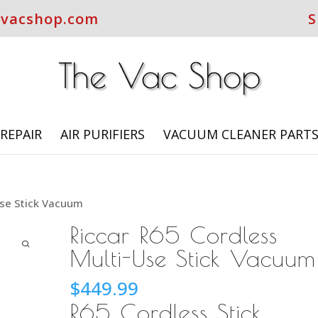
evacshop.com
S
REPAIR
AIR PURIFIERS
VACUUM CLEANER PART
Use Stick Vacuum
Riccar R65 Cordless
Multi-Use Stick Vacuum
$
449.99
R65 Cordless Stick