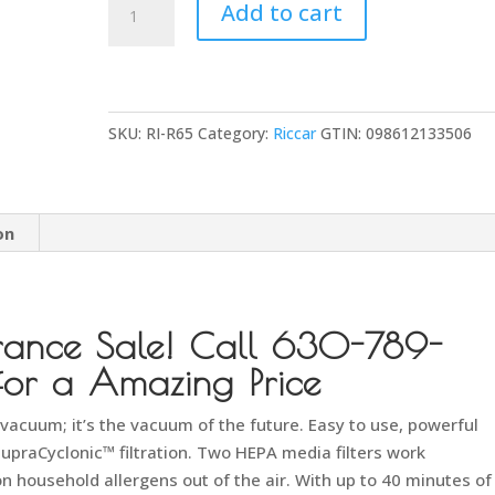
Add to cart
R65
Cordless
Multi-
Use
SKU:
RI-R65
Category:
Riccar
GTIN:
098612133506
Stick
Vacuum
quantity
on
rance Sale! Call 630-789-
r a Amazing Price
k vacuum; it’s the vacuum of the future. Easy to use, powerful
SupraCyclonic™ filtration. Two HEPA media filters work
 household allergens out of the air. With up to 40 minutes of