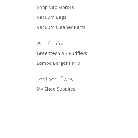
Shop Vac Motors
Vacuum Bags
Vacuum Cleaner Parts
Air Purifiers
Greentech Air Purifiers
Lampe Berger Paris
Leather Care
My Shoe Supplies