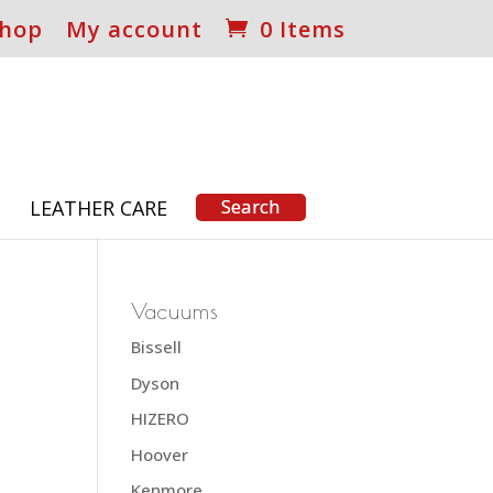
hop
My account
0 Items
S
LEATHER CARE
Vacuums
Bissell
Dyson
HIZERO
Hoover
Kenmore