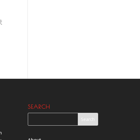
t
SEARCH
m
About