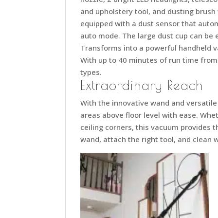
and upholstery tool, and dusting brush
equipped with a dust sensor that auto
auto mode. The large dust cup can be em
Transforms into a powerful handheld v
With up to 40 minutes of run time from th
types.
Extraordinary Reach
With the innovative wand and versatil
areas above floor level with ease. Whet
ceiling corners, this vacuum provides t
wand, attach the right tool, and clean 