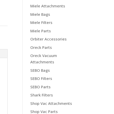
Miele Attachments
Miele Bags
Miele Filters
Miele Parts
Orbiter Accessories
Oreck Parts
Oreck Vacuum
Attachments
SEBO Bags
SEBO Filters
SEBO Parts
Shark Filters
Shop Vac Attachments
Shop Vac Parts