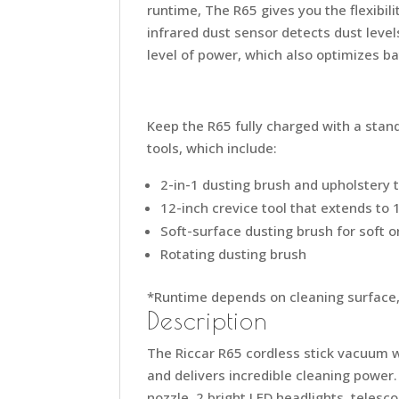
runtime, The R65 gives you the flexibil
infrared dust sensor detects dust level
level of power, which also optimizes bat
Keep the R65 fully charged with a stand
tools, which include:
2-in-1 dusting brush and upholstery 
12-inch crevice tool that extends to 
Soft-surface dusting brush for soft o
Rotating dusting brush
*Runtime depends on cleaning surface, 
Description
The Riccar R65 cordless stick vacuum w
and delivers incredible cleaning power.
nozzle, 2 bright LED headlights, telesco