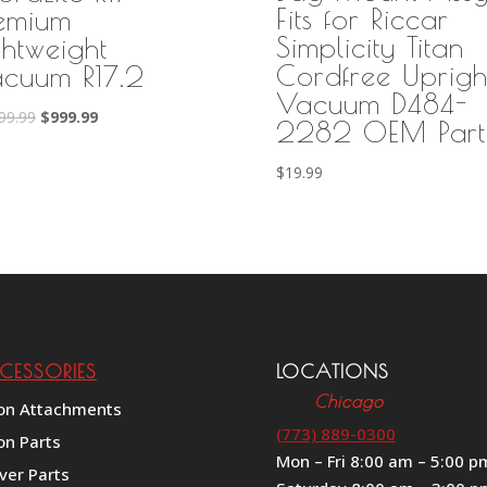
Fits for Riccar
emium
Simplicity Titan
ghtweight
Cordfree Uprigh
cuum R17.2
Vacuum D484-
Original
Current
99.99
$
999.99
2282 OEM Part
price
price
was:
is:
$
19.99
$1,199.99.
$999.99.
CESSORIES
LOCATIONS
Chicago
on Attachments
(773) 889-0300
on Parts
Mon – Fri 8:00 am – 5:00 p
ver Parts