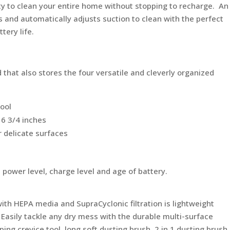
ity to clean your entire home without stopping to recharge. An
s and automatically adjusts suction to clean with the perfect
tery life.
 that also stores the four versatile and cleverly organized
tool
16 3/4 inches
r delicate surfaces
power level, charge level and age of battery.
ith HEPA media and SupraCyclonic filtration is lightweight
 Easily tackle any dry mess with the durable multi-surface
ping crevice tool, long soft dusting brush, 2 in 1 dusting brush