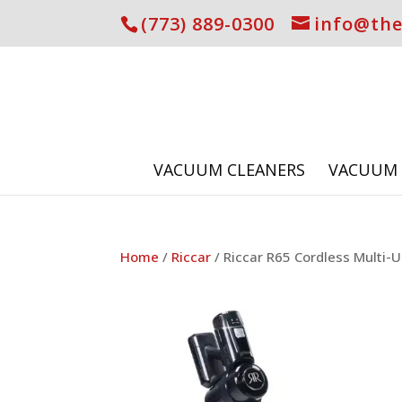
(773) 889-0300
info@th
VACUUM CLEANERS
VACUUM 
Home
/
Riccar
/ Riccar R65 Cordless Multi-