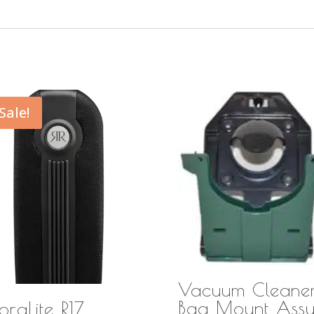
Sale!
Vacuum Cleane
Bag Mount Ass
praLite R17