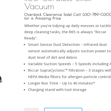
Vacuum
Overstock Clearance Sale! Call 630-789-030
for a Amazing Price
Whether you’re tidying up daily messes or tackli
deep cleaning tasks, the
R65
is always “Riccar
Ready”.
Smart Sensor Dust Detection – Infrared dust
sensor automatically adjusts suction power to
dust level of dirt and debris
Variable Suction Speeds – 5 Speeds including 
Riccar SupraCyclonic™ Filtration – 3 stages wit
HEPA Media filters for allergen particle control
Longer Run Time – Up to 40 minutes*
Charging stand with tool storage
Riccar