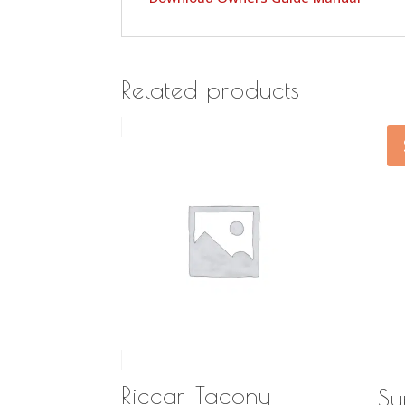
Related products
Riccar Tacony
Su