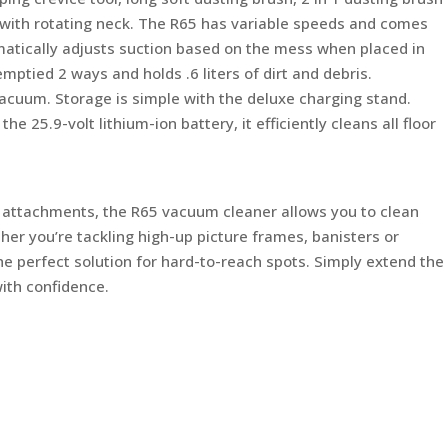
 with rotating neck. The R65 has variable speeds and comes
matically adjusts suction based on the mess when placed in
ptied 2 ways and holds .6 liters of dirt and debris.
acuum. Storage is simple with the deluxe charging stand.
e 25.9-volt lithium-ion battery, it efficiently cleans all floor
e attachments, the R65 vacuum cleaner allows you to clean
her you’re tackling high-up picture frames, banisters or
he perfect solution for hard-to-reach spots. Simply extend the
with confidence.