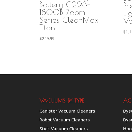
Battery C223-
Pr
1800B Zoom
Li
Series CleanMax
Va
Titon
$
1,1
$
249.99
VACUUMS BY TYPE
AC
Canister Vacuum Cleaners
Dys
Robot Vacuum Cleaners
Dys
Stick Vacuum Cleaners
Hoo