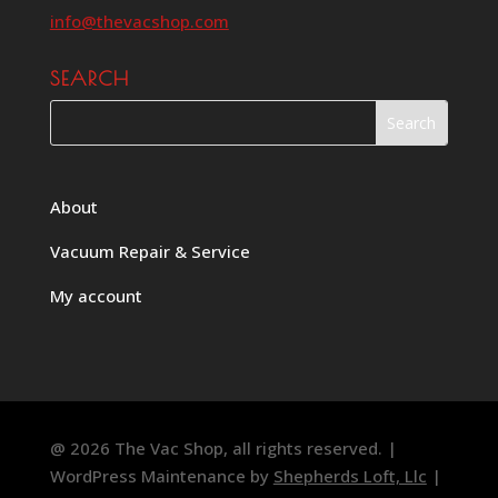
info@thevacshop.com
SEARCH
About
Vacuum Repair & Service
My account
@ 2026 The Vac Shop, all rights reserved. |
WordPress Maintenance by
Shepherds Loft, Llc
|