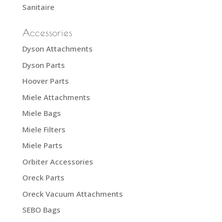
Sanitaire
Accessories
Dyson Attachments
Dyson Parts
Hoover Parts
Miele Attachments
Miele Bags
Miele Filters
Miele Parts
Orbiter Accessories
Oreck Parts
Oreck Vacuum Attachments
SEBO Bags