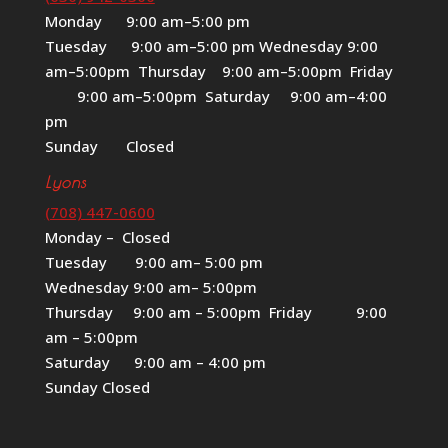
Monday 9:00 am–5:00 pm
Tuesday 9:00 am–5:00 pm Wednesday 9:00
am–5:00pm Thursday 9:00 am–5:00pm Friday
9:00 am–5:00pm Saturday 9:00 am–4:00
pm
Sunday Closed
Lyons
(708) 447-0600
Monday – Closed
Tuesday 9:00 am– 5:00 pm
Wednesday 9:00 am– 5:00pm
Thursday 9:00 am – 5:00pm Friday 9:00
am – 5:00pm
Saturday 9:00 am – 4:00 pm
Sunday Closed