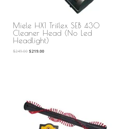
Miele HX1 Triflex SEB 430
Cleaner Head (No Led
Headlight)
Original
Current
$
249.00
$
219.00
price
price
was:
is:
$249.00.
$219.00.