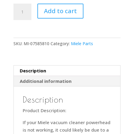
Miele
Add to cart
SEB228
Powerhead
Pivot
Neck
SKU:
MI-07585810
Category:
Miele Parts
Connection
Socket
Part
Number
Description
7585810
Additional information
Compatible
with
Model
Description
SEB228
Product Description:
quantity
If your Miele vacuum cleaner powerhead
is not working, it could likely be due to a