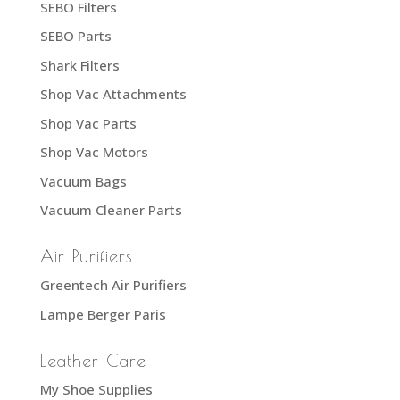
SEBO Filters
SEBO Parts
Shark Filters
Shop Vac Attachments
Shop Vac Parts
Shop Vac Motors
Vacuum Bags
Vacuum Cleaner Parts
Air Purifiers
Greentech Air Purifiers
Lampe Berger Paris
Leather Care
My Shoe Supplies