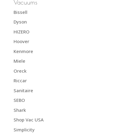
Vacuums
Bissell
Dyson
HIZERO
Hoover
Kenmore
Miele
Oreck
Riccar
Sanitaire
SEBO
Shark
Shop Vac USA
Simplicity