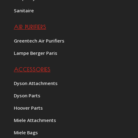
Sanitaire
AIR PURIFIERS
Greentech Air Purifiers
Lampe Berger Paris
ACCESSORIES
Dyson Attachments
Dyson Parts
Hoover Parts
Miele Attachments
Miele Bags