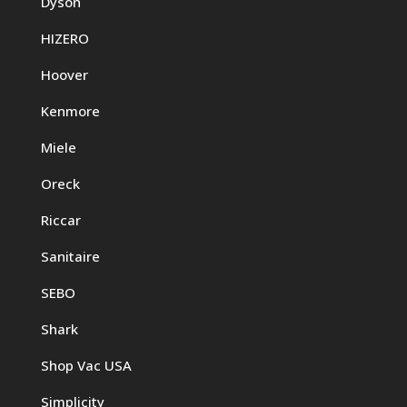
Dyson
HIZERO
Hoover
Kenmore
Miele
Oreck
Riccar
Sanitaire
SEBO
Shark
Shop Vac USA
Simplicity