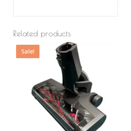
Related products
Sale!