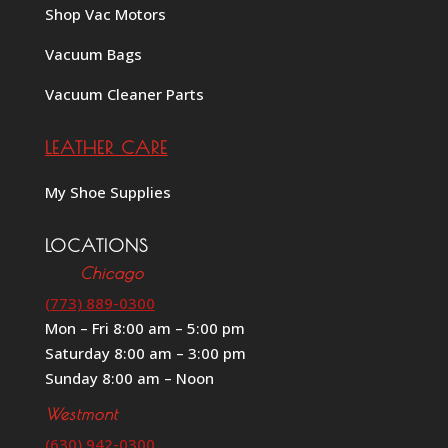
Shop Vac Motors
Vacuum Bags
Vacuum Cleaner Parts
LEATHER CARE
My Shoe Supplies
LOCATIONS
Chicago
(773) 889-0300
Mon – Fri 8:00 am – 5:00 pm
Saturday 8:00 am – 3:00 pm
Sunday 8:00 am – Noon
Westmont
(630) 942-0300