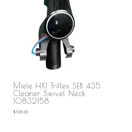
Miele HX1 Triflex SEB 435
Cleaner Swivel Neck
10832158
$
109.00