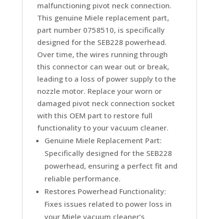
malfunctioning pivot neck connection.
This genuine Miele replacement part,
part number 0758510, is specifically
designed for the SEB228 powerhead.
Over time, the wires running through
this connector can wear out or break,
leading to a loss of power supply to the
nozzle motor. Replace your worn or
damaged pivot neck connection socket
with this OEM part to restore full
functionality to your vacuum cleaner.
Genuine Miele Replacement Part:
Specifically designed for the SEB228
powerhead, ensuring a perfect fit and
reliable performance.
Restores Powerhead Functionality:
Fixes issues related to power loss in
your Miele vacuum cleaner’s