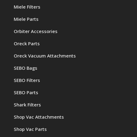
Miele Filters
Miele Parts
Orbiter Accessories
Oreck Parts
Oreck Vacuum Attachments
SEBO Bags
SEBO Filters
SEBO Parts
Shark Filters
Shop Vac Attachments
Shop Vac Parts