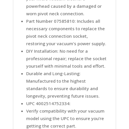
powerhead caused by a damaged or
worn pivot neck connection.
Part Number 07585810: Includes all
necessary components to replace the
pivot neck connection socket,
restoring your vacuum’s power supply.
DIY Installation: No need for a
professional repair; replace the socket
yourself with minimal tools and effort.
Durable and Long-Lasting:
Manufactured to the highest
standards to ensure durability and
longevity, preventing future issues.
UPC 4002514752334:
Verify compatibility with your vacuum
model using the UPC to ensure you’re
getting the correct part.