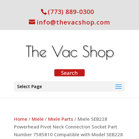
(773) 889-0300
info@thevacshop.com
Select Page
Home
/
Miele
/
Miele Parts
/ Miele SEB228
Powerhead Pivot Neck Connection Socket Part
Number 7585810 Compatible with Model SEB228