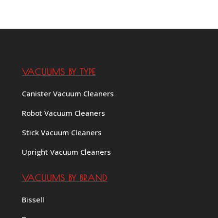
VACUUMS BY TYPE
Canister Vacuum Cleaners
Robot Vacuum Cleaners
Stick Vacuum Cleaners
Upright Vacuum Cleaners
VACUUMS BY BRAND
Bissell