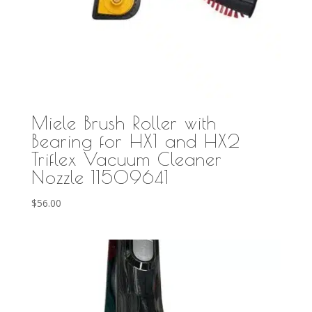
Miele Brush Roller with
Bearing for HX1 and HX2
Triflex Vacuum Cleaner
Nozzle 11509641
$
56.00