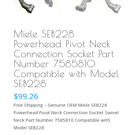
Miele SEB228
Powerhead Pivot Neck
Connection Socket Part
Number 7585810
Compatible with Model
SEB228
$
99.26
Free Shipping – Genuine OEM Miele SEB228
Powerhead Pivot Neck Connection Socket Swivel
Neck Part Number 7585810 Compatible with
Model SEB228