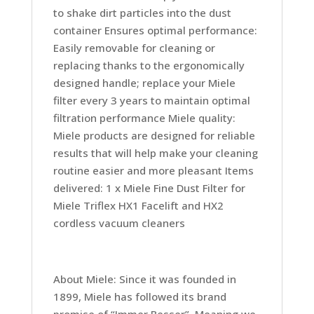
to shake dirt particles into the dust
container Ensures optimal performance:
Easily removable for cleaning or
replacing thanks to the ergonomically
designed handle; replace your Miele
filter every 3 years to maintain optimal
filtration performance Miele quality:
Miele products are designed for reliable
results that will help make your cleaning
routine easier and more pleasant Items
delivered: 1 x Miele Fine Dust Filter for
Miele Triflex HX1 Facelift and HX2
cordless vacuum cleaners
About Miele: Since it was founded in
1899, Miele has followed its brand