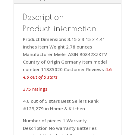
Description
Product information
Product Dimensions 3.15 x 3.15 x 4.41
inches Item Weight 2.78 ounces
Manufacturer Miele ASIN B0842XZKTV
Country of Origin Germany Item model
number 11385020 Customer Reviews
4.6
4.6 out of 5 stars
375 ratings
4.6 out of 5 stars Best Sellers Rank
#123,279 in Home & Kitchen
Number of pieces 1 Warranty
Description No warranty Batteries