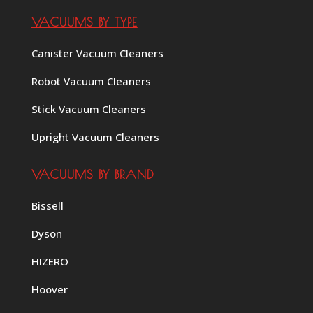
VACUUMS BY TYPE
Canister Vacuum Cleaners
Robot Vacuum Cleaners
Stick Vacuum Cleaners
Upright Vacuum Cleaners
VACUUMS BY BRAND
Bissell
Dyson
HIZERO
Hoover