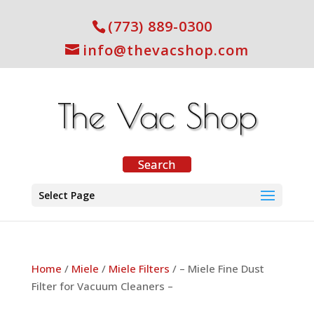
(773) 889-0300
info@thevacshop.com
Select Page
Home
/
Miele
/
Miele Filters
/ – Miele Fine Dust
Filter for Vacuum Cleaners –