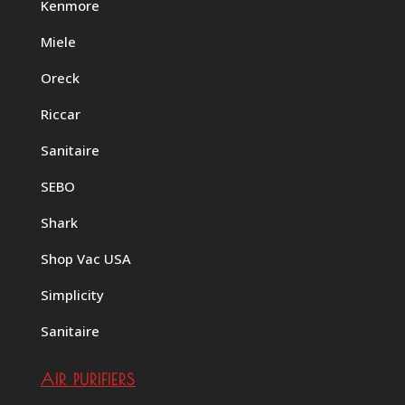
Kenmore
Miele
Oreck
Riccar
Sanitaire
SEBO
Shark
Shop Vac USA
Simplicity
Sanitaire
AIR PURIFIERS