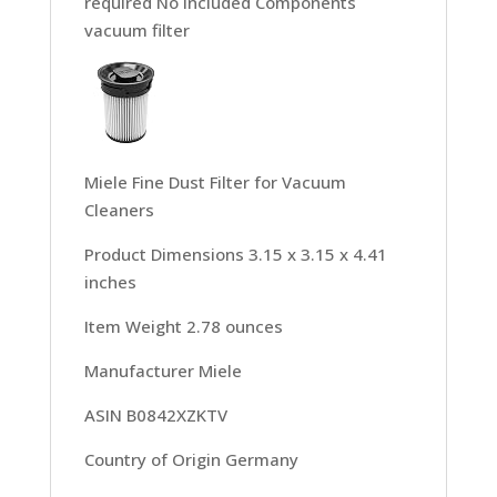
required No Included Components
vacuum filter
Miele Fine Dust Filter for Vacuum
Cleaners
Product Dimensions 3.15 x 3.15 x 4.41
inches
Item Weight 2.78 ounces
Manufacturer Miele
ASIN B0842XZKTV
Country of Origin Germany