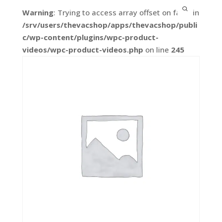
Warning
: Trying to access array offset on false in
/srv/users/thevacshop/apps/thevacshop/publi
c/wp-content/plugins/wpc-product-
videos/wpc-product-videos.php
on line
245