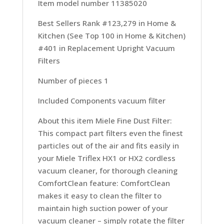
Item model number 11385020
Best Sellers Rank #123,279 in Home &
Kitchen (See Top 100 in Home & Kitchen)
#401 in Replacement Upright Vacuum
Filters
Number of pieces 1
Included Components vacuum filter
About this item Miele Fine Dust Filter:
This compact part filters even the finest
particles out of the air and fits easily in
your Miele Triflex HX1 or HX2 cordless
vacuum cleaner, for thorough cleaning
ComfortClean feature: ComfortClean
makes it easy to clean the filter to
maintain high suction power of your
vacuum cleaner – simply rotate the filter