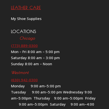
LEATHER CARE
My Shoe Supplies
LOCATIONS
Chicago
(773) 889-0300
Mon – Fri 8:00 am – 5:00 pm
Saturday 8:00 am – 3:00 pm
Sunday 8:00 am – Noon
Westmont
(630) 942-0300
Monday 9:00 am–5:00 pm
Tuesday 9:00 am–5:00 pm Wednesday 9:00
am–5:00pm Thursday 9:00 am–5:00pm Friday
9:00 am–5:00pm Saturday 9:00 am–4:00