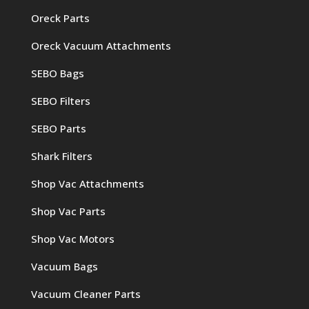
Oreck Parts
Oreck Vacuum Attachments
SEBO Bags
SEBO Filters
SEBO Parts
Shark Filters
Shop Vac Attachments
Shop Vac Parts
Shop Vac Motors
Vacuum Bags
Vacuum Cleaner Parts