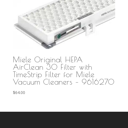
Miele Original HEPA
AirClean 30 Filter with
TimeStrip Filter for Miele
Vacuum Cleaners – 9616270
$
64.00