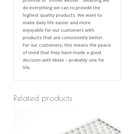
promise of “Immer Besser”. Meaning we
do everything we can to provide the
highest quality products. We want to
make daily life easier and more
enjoyable for our customers with
products that are consistently better.
For our customers, this means the peace
of mind that they have made a good
decision with Miele – probably one for
life.
Related products