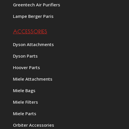
Greentech Air Purifiers
Lampe Berger Paris
ACCESSORIES
Dyson Attachments
Dyson Parts
Hoover Parts
Miele Attachments
Miele Bags
Miele Filters
Miele Parts
Orbiter Accessories