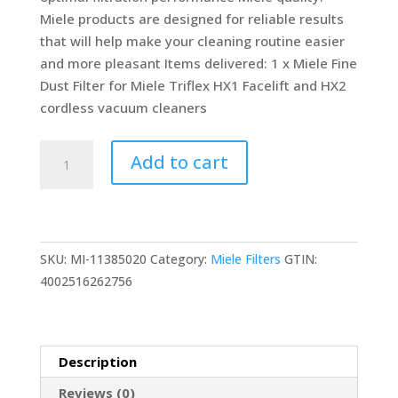
Miele products are designed for reliable results
that will help make your cleaning routine easier
and more pleasant Items delivered: 1 x Miele Fine
Dust Filter for Miele Triflex HX1 Facelift and HX2
cordless vacuum cleaners
-
Add to cart
Miele
Fine
Dust
Filter
SKU:
MI-11385020
Category:
Miele Filters
GTIN:
for
4002516262756
Vacuum
Cleaners
-
quantity
Description
Reviews (0)