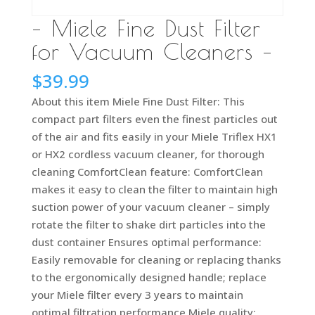
– Miele Fine Dust Filter
for Vacuum Cleaners –
$
39.99
About this item Miele Fine Dust Filter: This
compact part filters even the finest particles out
of the air and fits easily in your Miele Triflex HX1
or HX2 cordless vacuum cleaner, for thorough
cleaning ComfortClean feature: ComfortClean
makes it easy to clean the filter to maintain high
suction power of your vacuum cleaner – simply
rotate the filter to shake dirt particles into the
dust container Ensures optimal performance:
Easily removable for cleaning or replacing thanks
to the ergonomically designed handle; replace
your Miele filter every 3 years to maintain
optimal filtration performance Miele quality: