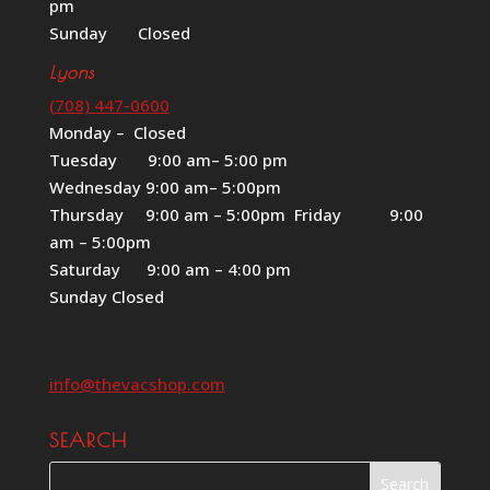
pm
Sunday Closed
Lyons
(708) 447-0600
Monday – Closed
Tuesday 9:00 am– 5:00 pm
Wednesday 9:00 am– 5:00pm
Thursday 9:00 am – 5:00pm Friday 9:00
am – 5:00pm
Saturday 9:00 am – 4:00 pm
Sunday Closed
info@thevacshop.com
SEARCH