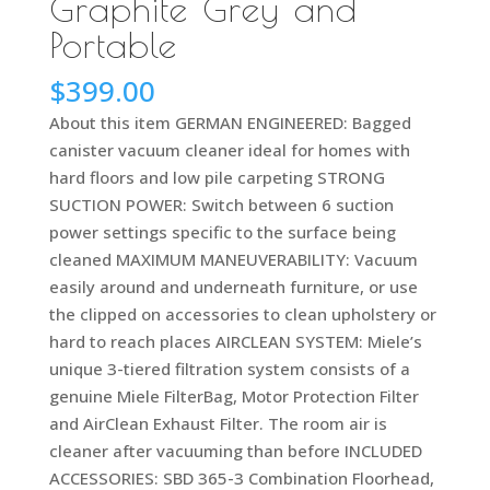
Graphite Grey and
Portable
$
399.00
About this item GERMAN ENGINEERED: Bagged
canister vacuum cleaner ideal for homes with
hard floors and low pile carpeting STRONG
SUCTION POWER: Switch between 6 suction
power settings specific to the surface being
cleaned MAXIMUM MANEUVERABILITY: Vacuum
easily around and underneath furniture, or use
the clipped on accessories to clean upholstery or
hard to reach places AIRCLEAN SYSTEM: Miele’s
unique 3-tiered filtration system consists of a
genuine Miele FilterBag, Motor Protection Filter
and AirClean Exhaust Filter. The room air is
cleaner after vacuuming than before INCLUDED
ACCESSORIES: SBD 365-3 Combination Floorhead,