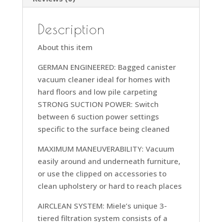
Description
About this item
GERMAN ENGINEERED: Bagged canister
vacuum cleaner ideal for homes with
hard floors and low pile carpeting
STRONG SUCTION POWER: Switch
between 6 suction power settings
specific to the surface being cleaned
MAXIMUM MANEUVERABILITY: Vacuum
easily around and underneath furniture,
or use the clipped on accessories to
clean upholstery or hard to reach places
AIRCLEAN SYSTEM: Miele’s unique 3-
tiered filtration system consists of a