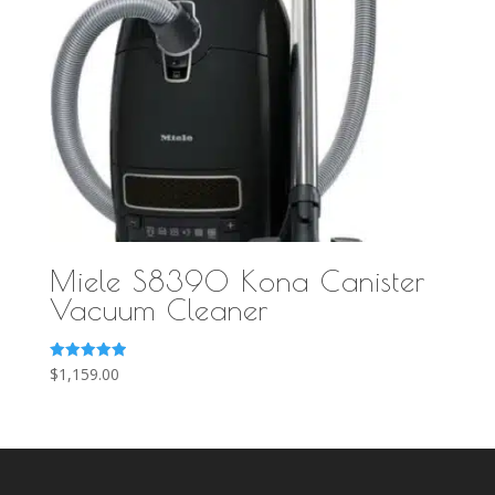
Miele S8390 Kona Canister
Vacuum Cleaner
Rated
$
1,159.00
5.00
out of 5