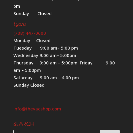
pm
Sunday Closed
Lyons
(708) 447-0600
Monday – Closed
Tuesday 9:00 am– 5:00 pm
Wednesday 9:00 am– 5:00pm
Thursday 9:00 am – 5:00pm Friday 9:00
am – 5:00pm
Saturday 9:00 am – 4:00 pm
Sunday Closed
info@thevacshop.com
SEARCH