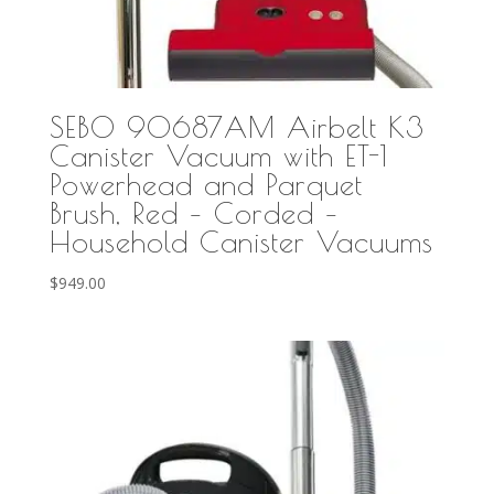
SEBO 90687AM Airbelt K3
Canister Vacuum with ET-1
Powerhead and Parquet
Brush, Red – Corded –
Household Canister Vacuums
$
949.00