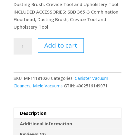
Dusting Brush, Crevice Tool and Upholstery Tool
INCLUDED ACCESSORIES: SBD 365-3 Combination
Floorhead, Dusting Brush, Crevice Tool and
Upholstery Tool
Miele
Add to cart
Classic
C1
Pure
Suction
SKU:
MI-11181020
Categories:
Canister Vacuum
Bagged
Cleaners
,
Miele Vacuums
GTIN:
4002516149071
Canister
Vacuum
Graphite
Grey
Description
and
Additional information
Portable
quantity
Reviews (0)