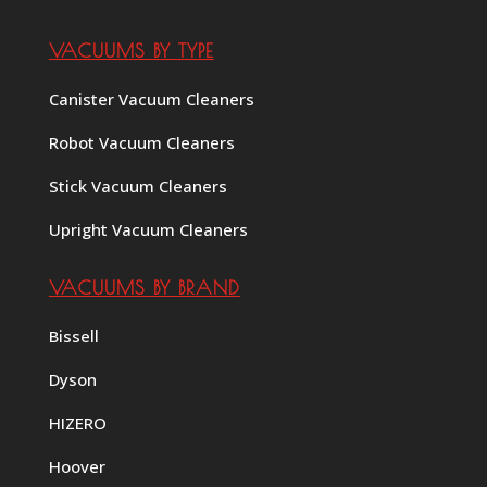
VACUUMS BY TYPE
Canister Vacuum Cleaners
Robot Vacuum Cleaners
Stick Vacuum Cleaners
Upright Vacuum Cleaners
VACUUMS BY BRAND
Bissell
Dyson
HIZERO
Hoover