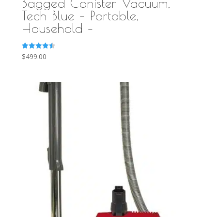
Bagged Canister Vacuum,
Tech Blue – Portable,
Household –
Rated
$
499.00
4.58
out of 5