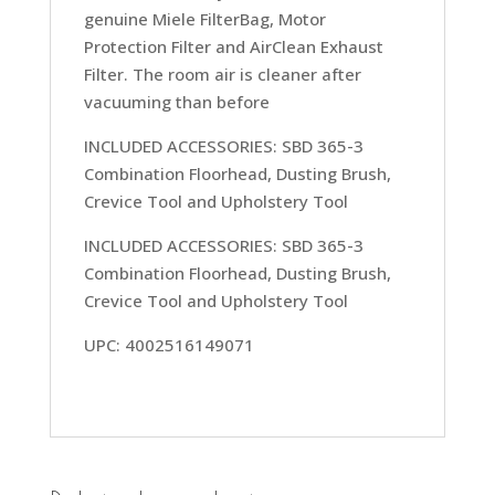
genuine Miele FilterBag, Motor
Protection Filter and AirClean Exhaust
Filter. The room air is cleaner after
vacuuming than before
INCLUDED ACCESSORIES: SBD 365-3
Combination Floorhead, Dusting Brush,
Crevice Tool and Upholstery Tool
INCLUDED ACCESSORIES: SBD 365-3
Combination Floorhead, Dusting Brush,
Crevice Tool and Upholstery Tool
UPC: 4002516149071