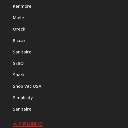
Kenmore
Miele
Oreck
Riccar
Sanitaire
SEBO
Shark
Shop Vac USA
Simplicity
Sanitaire
AIR PURIFIERS