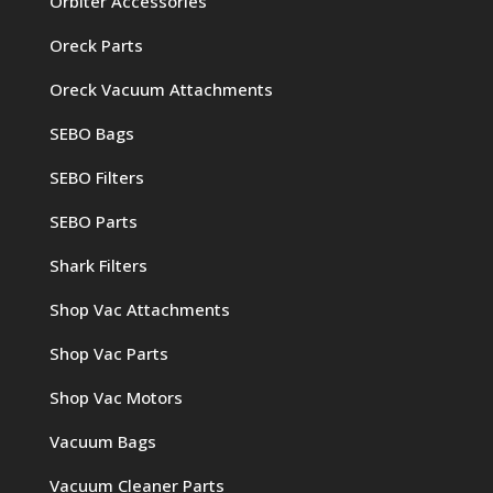
Orbiter Accessories
Oreck Parts
Oreck Vacuum Attachments
SEBO Bags
SEBO Filters
SEBO Parts
Shark Filters
Shop Vac Attachments
Shop Vac Parts
Shop Vac Motors
Vacuum Bags
Vacuum Cleaner Parts