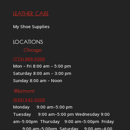
LEATHER CARE
My Shoe Supplies
LOCATIONS
Chicago
(773) 889-0300
Mon – Fri 8:00 am – 5:00 pm
Saturday 8:00 am – 3:00 pm
Sunday 8:00 am – Noon
Westmont
(630) 942-0300
Monday 9:00 am–5:00 pm
Tuesday 9:00 am–5:00 pm Wednesday 9:00
am–5:00pm Thursday 9:00 am–5:00pm Friday
9:00 am–5:00pm Saturday 9:00 am–4:00