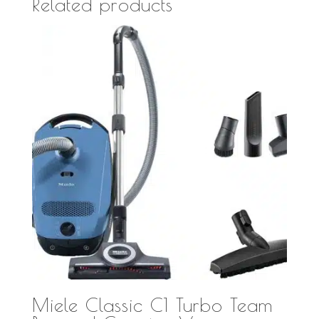
Related products
Miele Classic C1 Turbo Team