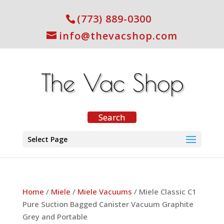
(773) 889-0300
info@thevacshop.com
Select Page
Home
/
Miele
/
Miele Vacuums
/ Miele Classic C1
Pure Suction Bagged Canister Vacuum Graphite
Grey and Portable