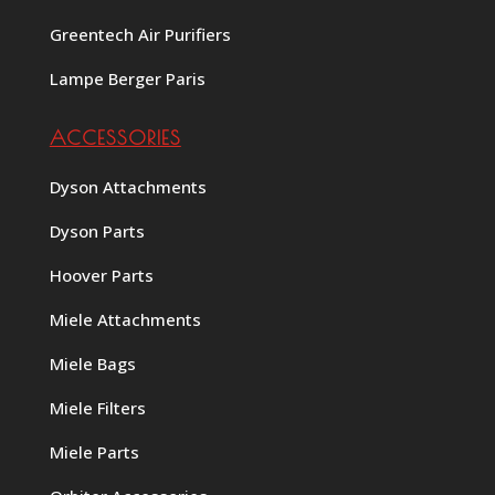
Greentech Air Purifiers
Lampe Berger Paris
ACCESSORIES
Dyson Attachments
Dyson Parts
Hoover Parts
Miele Attachments
Miele Bags
Miele Filters
Miele Parts