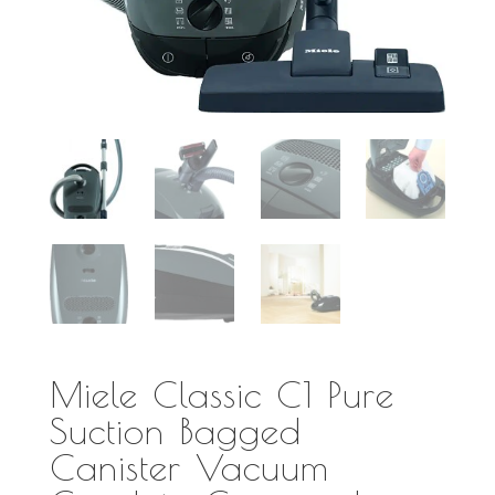
Miele Classic C1 Pure
Suction Bagged
Canister Vacuum