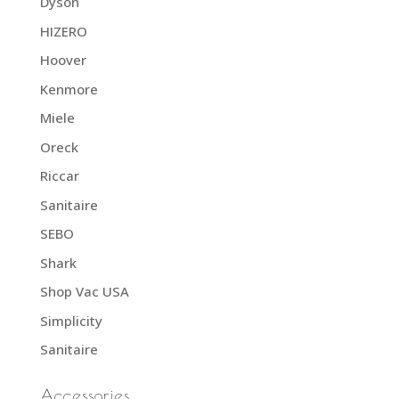
Dyson
HIZERO
Hoover
Kenmore
Miele
Oreck
Riccar
Sanitaire
SEBO
Shark
Shop Vac USA
Simplicity
Sanitaire
Accessories