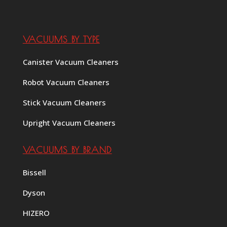
VACUUMS BY TYPE
Canister Vacuum Cleaners
Robot Vacuum Cleaners
Stick Vacuum Cleaners
Upright Vacuum Cleaners
VACUUMS BY BRAND
Bissell
Dyson
HIZERO