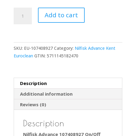
107408927
Add to cart
On/Off
Power
Switch
for
SKU:
EU-107408927
Category:
Nilfisk Advance Kent
GD930,
Euroclean
GTIN:
5711145182470
EU930,
VP930,
GD930S2
GD930Q
Description
quantity
Additional information
Reviews (0)
Description
Nilfisk Advance 107408927 On/Off