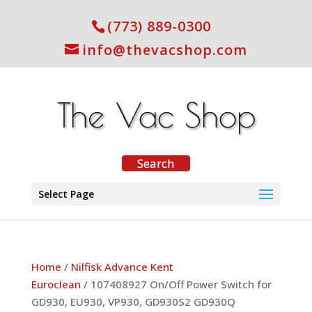
(773) 889-0300
info@thevacshop.com
Select Page
Home
/
Nilfisk Advance Kent
Euroclean
/ 107408927 On/Off Power Switch for
GD930, EU930, VP930, GD930S2 GD930Q