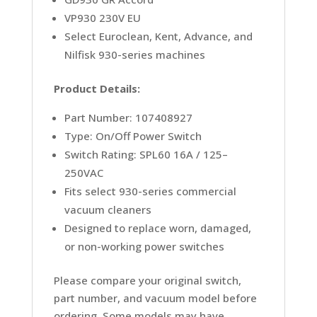
VP930 230V EU
Select Euroclean, Kent, Advance, and
Nilfisk 930-series machines
Product Details:
Part Number: 107408927
Type: On/Off Power Switch
Switch Rating: SPL60 16A / 125–
250VAC
Fits select 930-series commercial
vacuum cleaners
Designed to replace worn, damaged,
or non-working power switches
Please compare your original switch,
part number, and vacuum model before
ordering. Some models may have