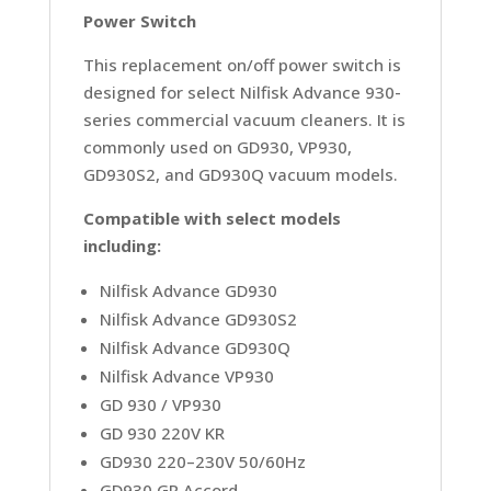
Power Switch
This replacement on/off power switch is
designed for select Nilfisk Advance 930-
series commercial vacuum cleaners. It is
commonly used on GD930, VP930,
GD930S2, and GD930Q vacuum models.
Compatible with select models
including:
Nilfisk Advance GD930
Nilfisk Advance GD930S2
Nilfisk Advance GD930Q
Nilfisk Advance VP930
GD 930 / VP930
GD 930 220V KR
GD930 220–230V 50/60Hz
GD930 GR Accord