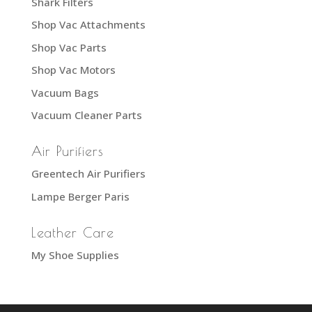
Shark Filters
Shop Vac Attachments
Shop Vac Parts
Shop Vac Motors
Vacuum Bags
Vacuum Cleaner Parts
Air Purifiers
Greentech Air Purifiers
Lampe Berger Paris
Leather Care
My Shoe Supplies