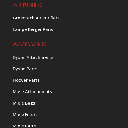
AIR PURIFIERS
Greentech Air Purifiers
Lampe Berger Paris
ACCESSORIES
Dyson Attachments
Dyson Parts
Hoover Parts
Miele Attachments
Miele Bags
Miele Filters
Miele Parts