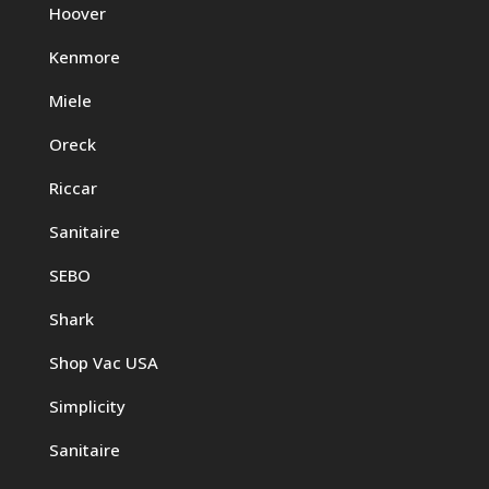
Hoover
Kenmore
Miele
Oreck
Riccar
Sanitaire
SEBO
Shark
Shop Vac USA
Simplicity
Sanitaire