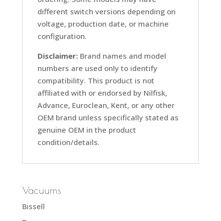
different switch versions depending on
voltage, production date, or machine
configuration.
Disclaimer:
Brand names and model
numbers are used only to identify
compatibility. This product is not
affiliated with or endorsed by Nilfisk,
Advance, Euroclean, Kent, or any other
OEM brand unless specifically stated as
genuine OEM in the product
condition/details.
Vacuums
Bissell