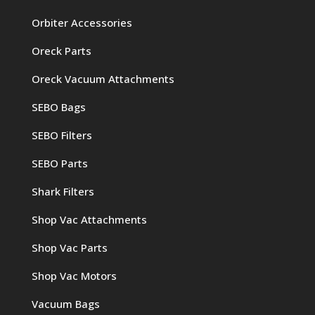
Orbiter Accessories
Oreck Parts
Oreck Vacuum Attachments
SEBO Bags
SEBO Filters
SEBO Parts
Shark Filters
Shop Vac Attachments
Shop Vac Parts
Shop Vac Motors
Vacuum Bags