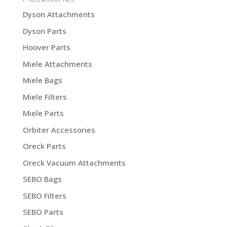
Dyson Attachments
Dyson Parts
Hoover Parts
Miele Attachments
Miele Bags
Miele Filters
Miele Parts
Orbiter Accessories
Oreck Parts
Oreck Vacuum Attachments
SEBO Bags
SEBO Filters
SEBO Parts