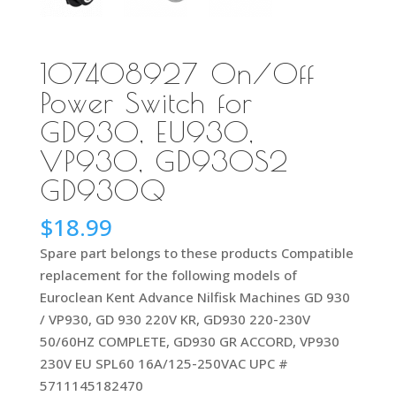
107408927 On/Off
Power Switch for
GD930, EU930,
VP930, GD930S2
GD930Q
$
18.99
Spare part belongs to these products Compatible
replacement for the following models of
Euroclean Kent Advance Nilfisk Machines GD 930
/ VP930, GD 930 220V KR, GD930 220-230V
50/60HZ COMPLETE, GD930 GR ACCORD, VP930
230V EU SPL60 16A/125-250VAC UPC #
5711145182470