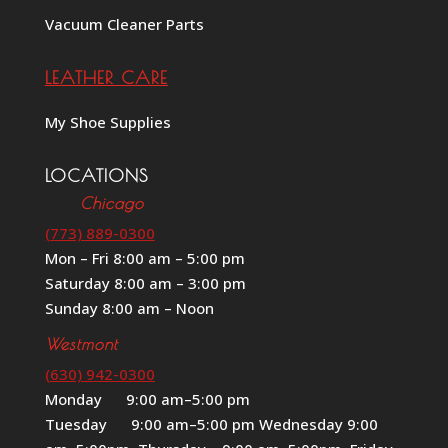
Vacuum Cleaner Parts
LEATHER CARE
My Shoe Supplies
LOCATIONS
Chicago
(773) 889-0300
Mon – Fri 8:00 am – 5:00 pm
Saturday 8:00 am – 3:00 pm
Sunday 8:00 am – Noon
Westmont
(630) 942-0300
Monday 9:00 am–5:00 pm
Tuesday 9:00 am–5:00 pm Wednesday 9:00