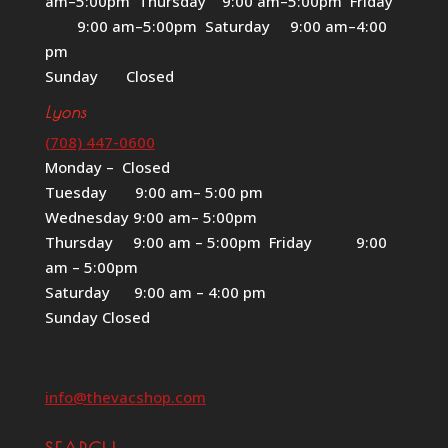
am–5:00pm Thursday 9:00 am–5:00pm Friday
9:00 am–5:00pm Saturday 9:00 am–4:00
pm
Sunday Closed
Lyons
(708) 447-0600
Monday – Closed
Tuesday 9:00 am– 5:00 pm
Wednesday 9:00 am– 5:00pm
Thursday 9:00 am – 5:00pm Friday 9:00
am – 5:00pm
Saturday 9:00 am – 4:00 pm
Sunday Closed
info@thevacshop.com