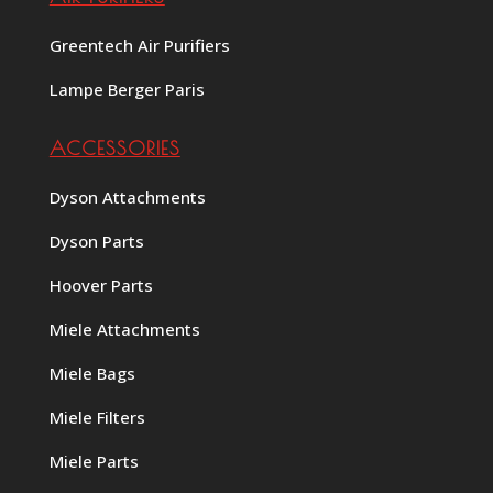
Greentech Air Purifiers
Lampe Berger Paris
ACCESSORIES
Dyson Attachments
Dyson Parts
Hoover Parts
Miele Attachments
Miele Bags
Miele Filters
Miele Parts