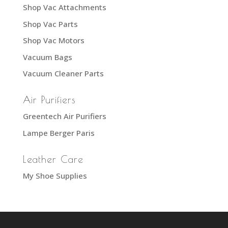
Shop Vac Attachments
Shop Vac Parts
Shop Vac Motors
Vacuum Bags
Vacuum Cleaner Parts
Air Purifiers
Greentech Air Purifiers
Lampe Berger Paris
Leather Care
My Shoe Supplies