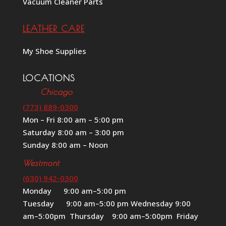
Vacuum Cleaner Parts
LEATHER CARE
My Shoe Supplies
LOCATIONS
Chicago
(773) 889-0300
Mon – Fri 8:00 am – 5:00 pm
Saturday 8:00 am – 3:00 pm
Sunday 8:00 am – Noon
Westmont
(630) 942-0300
Monday 9:00 am–5:00 pm
Tuesday 9:00 am–5:00 pm Wednesday 9:00
am–5:00pm Thursday 9:00 am–5:00pm Friday