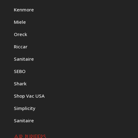
Kenmore
Miele
Oreck
Riccar
Sanitaire
SEBO
Shark
Shop Vac USA
Simplicity
Sanitaire
AIR PURIFIERS