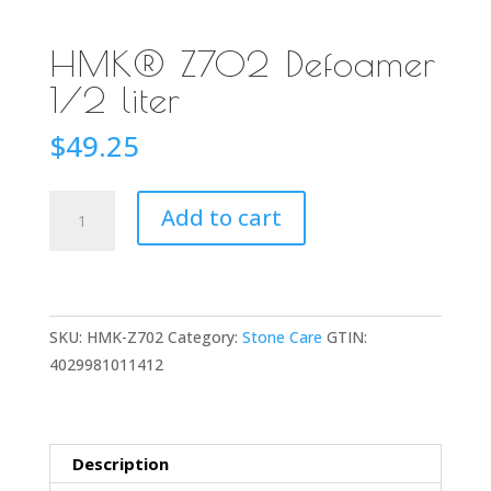
HMK® Z702 Defoamer
1/2 liter
$
49.25
HMK®
Add to cart
Z702
Defoamer
1/2
liter
SKU:
HMK-Z702
Category:
Stone Care
GTIN:
quantity
4029981011412
Description