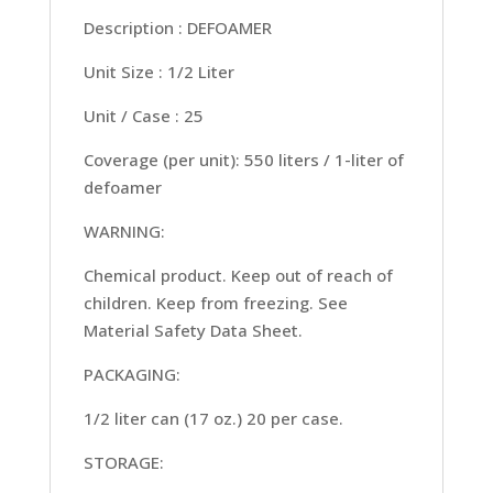
Description : DEFOAMER
Unit Size : 1/2 Liter
Unit / Case : 25
Coverage (per unit): 550 liters / 1-liter of
defoamer
WARNING:
Chemical product. Keep out of reach of
children. Keep from freezing. See
Material Safety Data Sheet.
PACKAGING:
1/2 liter can (17 oz.) 20 per case.
STORAGE: