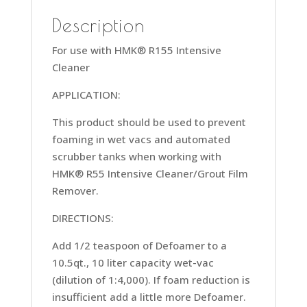
Description
For use with HMK® R155 Intensive
Cleaner
APPLICATION:
This product should be used to prevent
foaming in wet vacs and automated
scrubber tanks when working with
HMK® R55 Intensive Cleaner/Grout Film
Remover.
DIRECTIONS:
Add 1/2 teaspoon of Defoamer to a
10.5qt., 10 liter capacity wet-vac
(dilution of 1:4,000). If foam reduction is
insufficient add a little more Defoamer.