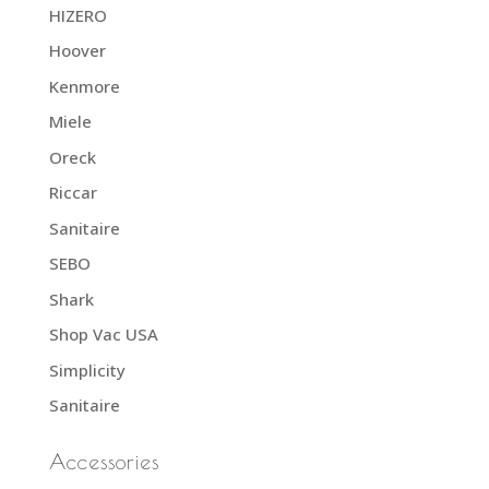
HIZERO
Hoover
Kenmore
Miele
Oreck
Riccar
Sanitaire
SEBO
Shark
Shop Vac USA
Simplicity
Sanitaire
Accessories