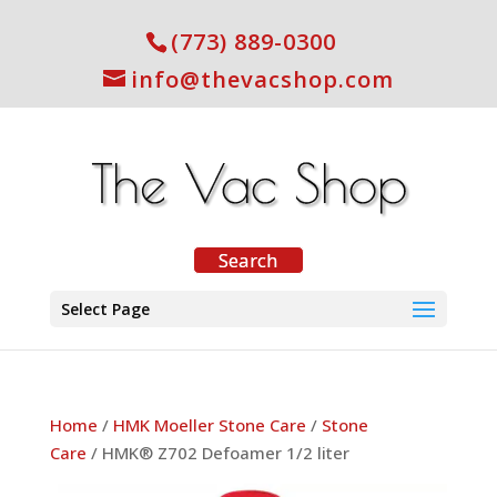
(773) 889-0300
info@thevacshop.com
Select Page
Home
/
HMK Moeller Stone Care
/
Stone
Care
/ HMK® Z702 Defoamer 1/2 liter