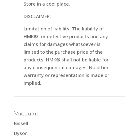
Store in a cool place.
DISCLAIMER:
Limitation of liability: The liability of
HMK® for defective products and any
claims for damages whatsoever is
limited to the purchase price of the
products. HMK® shall not be liable for
any consequential damages. No other
warranty or representation is made or
implied.
Vacuums
Bissell
Dyson