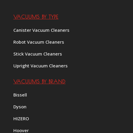
VACUUMS BY TYPE
Canister Vacuum Cleaners
Robot Vacuum Cleaners
Stick Vacuum Cleaners
Upright Vacuum Cleaners
VACUUMS BY BRAND
Bissell
Dyson
HIZERO
Hoover