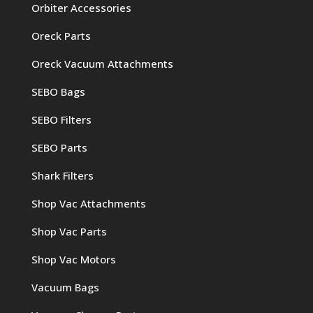
Orbiter Accessories
Oreck Parts
Oreck Vacuum Attachments
SEBO Bags
SEBO Filters
SEBO Parts
Shark Filters
Shop Vac Attachments
Shop Vac Parts
Shop Vac Motors
Vacuum Bags