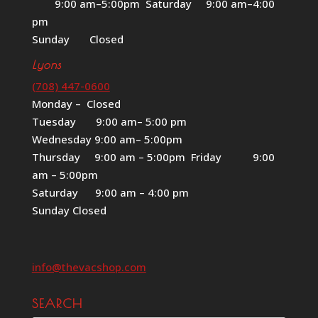
9:00 am–5:00pm Saturday 9:00 am–4:00
pm
Sunday Closed
Lyons
(708) 447-0600
Monday – Closed
Tuesday 9:00 am– 5:00 pm
Wednesday 9:00 am– 5:00pm
Thursday 9:00 am – 5:00pm Friday 9:00
am – 5:00pm
Saturday 9:00 am – 4:00 pm
Sunday Closed
info@thevacshop.com
SEARCH