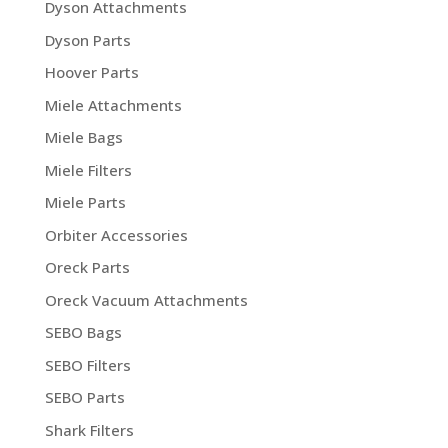
Dyson Attachments
Dyson Parts
Hoover Parts
Miele Attachments
Miele Bags
Miele Filters
Miele Parts
Orbiter Accessories
Oreck Parts
Oreck Vacuum Attachments
SEBO Bags
SEBO Filters
SEBO Parts
Shark Filters