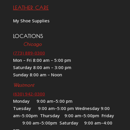
LEATHER CARE
My Shoe Supplies
LOCATIONS
Chicago
(773) 889-0300
Mon – Fri 8:00 am – 5:00 pm
Saturday 8:00 am – 3:00 pm
Sunday 8:00 am – Noon
Westmont
(630) 942-0300
Monday 9:00 am–5:00 pm
Tuesday 9:00 am–5:00 pm Wednesday 9:00
am–5:00pm Thursday 9:00 am–5:00pm Friday
9:00 am–5:00pm Saturday 9:00 am–4:00
pm