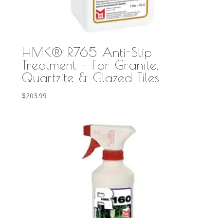
HMK® R765 Anti-Slip
Treatment – For Granite,
Quartzite & Glazed Tiles
$
203.99