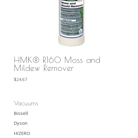
HMK® R160 Moss and
Mildew Remover
$
24.67
Vacuums
Bissell
Dyson
HIZERO