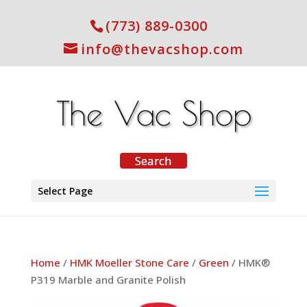
(773) 889-0300
info@thevacshop.com
Select Page
Home
/
HMK Moeller Stone Care
/
Green
/ HMK®
P319 Marble and Granite Polish