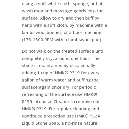
using a soft white cloth, sponge, or flat
wash mop and massage gently into the
surface. Allow to dry and then buff by
hand with a soft cloth, by machine with a
lambs wool bonnet, or a floor machine
(175-1500 RPM with a lambswool pad).
Do not walk on the treated surface until
completely dry, around one hour. The
shine is maintained by occasionally
adding 1 cup of HMK® P319 for every
gallon of warm water and buffing the
surface again once dry. For periodic
refreshing of the surface use HMK®
R155 Intensive Cleaner to remove old
HMK® P319. For regular cleaning and
continued protection use HMK® P324
Liquid Stone Soap, a no-rinse natural