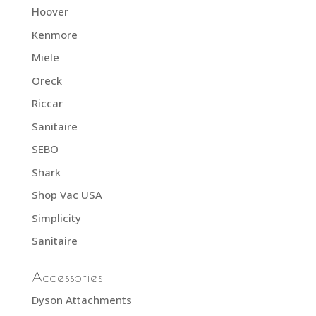
Hoover
Kenmore
Miele
Oreck
Riccar
Sanitaire
SEBO
Shark
Shop Vac USA
Simplicity
Sanitaire
Accessories
Dyson Attachments