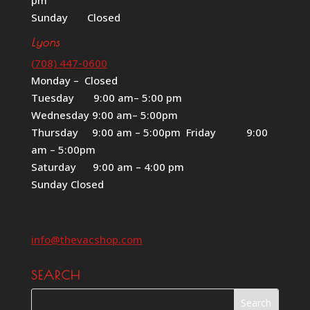
Sunday Closed
Lyons
(708) 447-0600
Monday – Closed
Tuesday 9:00 am– 5:00 pm
Wednesday 9:00 am– 5:00pm
Thursday 9:00 am – 5:00pm Friday 9:00
am – 5:00pm
Saturday 9:00 am – 4:00 pm
Sunday Closed
info@thevacshop.com
SEARCH