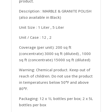
product.
Description : MARBLE & GRANITE POLISH
(also available in Black)
Unit Size : 1 Liter , 5 Liter
Unit / Case : 12 , 2
Coverage (per unit): 200 sq ft
(concentrate) 3000 sq ft (diluted) , 1000
sq ft (concentrate) 15000 sq ft (diluted)
Warning: Chemical product. Keep out of
reach of children. Do not use the product
in temperatures below 50°F and above
80°F.
Packaging: 12 x 1L bottles per box; 2 x 5L
bottles per box