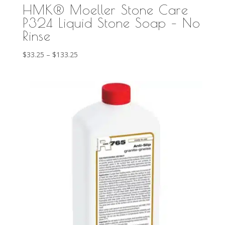
HMK® Moeller Stone Care
P324 Liquid Stone Soap – No
Rinse
Price
$
33.25
–
$
133.25
range:
$33.25
through
$133.25