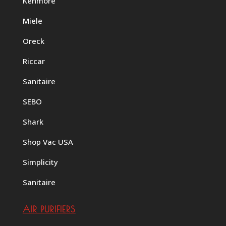
Kenmore
Miele
Oreck
Riccar
Sanitaire
SEBO
Shark
Shop Vac USA
Simplicity
Sanitaire
AIR PURIFIERS