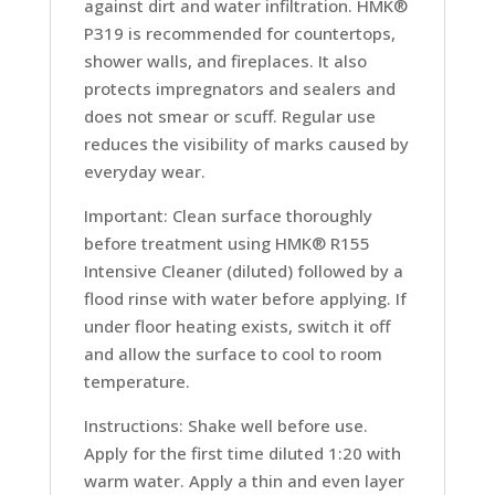
against dirt and water infiltration. HMK®
P319 is recommended for countertops,
shower walls, and fireplaces. It also
protects impregnators and sealers and
does not smear or scuff. Regular use
reduces the visibility of marks caused by
everyday wear.
Important: Clean surface thoroughly
before treatment using HMK® R155
Intensive Cleaner (diluted) followed by a
flood rinse with water before applying. If
under floor heating exists, switch it off
and allow the surface to cool to room
temperature.
Instructions: Shake well before use.
Apply for the first time diluted 1:20 with
warm water. Apply a thin and even layer