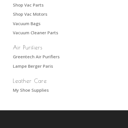
Shop Vac Parts
Shop Vac Motors
Vacuum Bags
Vacuum Cleaner Parts
Air Purifiers
Greentech Air Purifiers
Lampe Berger Paris
Leather Care
My Shoe Supplies