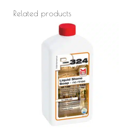
Related products