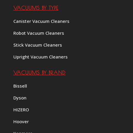
VACUUMS BY TYPE
Canister Vacuum Cleaners
Robot Vacuum Cleaners
Stick Vacuum Cleaners
Upright Vacuum Cleaners
VACUUMS BY BRAND
Bissell
Dyson
HIZERO
Hoover