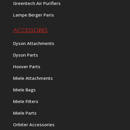
Greentech Air Purifiers
Lampe Berger Paris
ACCESSORIES
Dyson Attachments
Dyson Parts
Hoover Parts
Miele Attachments
Miele Bags
Miele Filters
Miele Parts
Orbiter Accessories