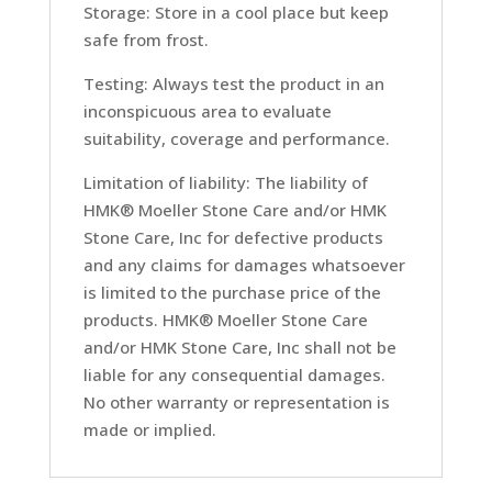
Storage: Store in a cool place but keep
safe from frost.
Testing: Always test the product in an
inconspicuous area to evaluate
suitability, coverage and performance.
Limitation of liability: The liability of
HMK® Moeller Stone Care and/or HMK
Stone Care, Inc for defective products
and any claims for damages whatsoever
is limited to the purchase price of the
products. HMK® Moeller Stone Care
and/or HMK Stone Care, Inc shall not be
liable for any consequential damages.
No other warranty or representation is
made or implied.