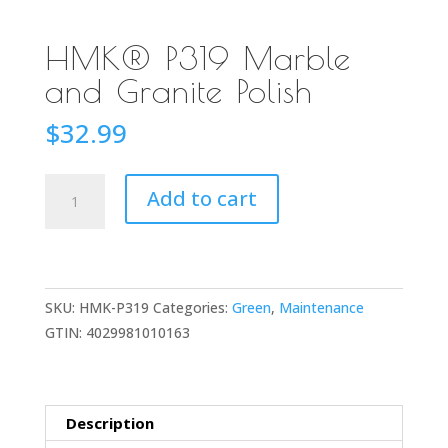
HMK® P319 Marble
and Granite Polish
$
32.99
HMK®
Add to cart
P319
Marble
and
Granite
SKU:
HMK-P319
Categories:
Green
,
Maintenance
Polish
GTIN:
4029981010163
quantity
Description