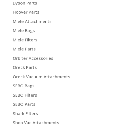
Dyson Parts
Hoover Parts
Miele Attachments
Miele Bags
Miele Filters
Miele Parts
Orbiter Accessories
Oreck Parts
Oreck Vacuum Attachments
SEBO Bags
SEBO Filters
SEBO Parts
Shark Filters
Shop Vac Attachments