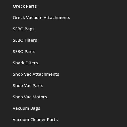
Oreck Parts
Oreck Vacuum Attachments
SEBO Bags
SEBO Filters
SEBO Parts
Shark Filters
Shop Vac Attachments
Shop Vac Parts
Shop Vac Motors
Vacuum Bags
Vacuum Cleaner Parts