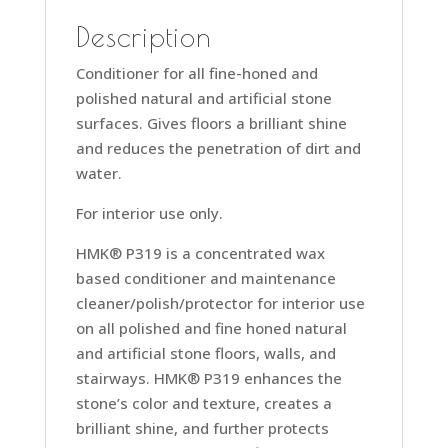
Description
Conditioner for all fine-honed and
polished natural and artificial stone
surfaces. Gives floors a brilliant shine
and reduces the penetration of dirt and
water.
For interior use only.
HMK® P319 is a concentrated wax
based conditioner and maintenance
cleaner/polish/protector for interior use
on all polished and fine honed natural
and artificial stone floors, walls, and
stairways. HMK® P319 enhances the
stone’s color and texture, creates a
brilliant shine, and further protects