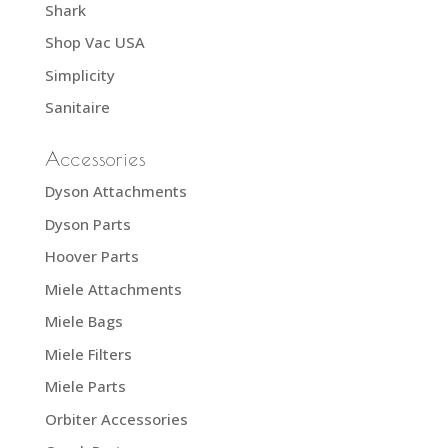
Shark
Shop Vac USA
Simplicity
Sanitaire
Accessories
Dyson Attachments
Dyson Parts
Hoover Parts
Miele Attachments
Miele Bags
Miele Filters
Miele Parts
Orbiter Accessories