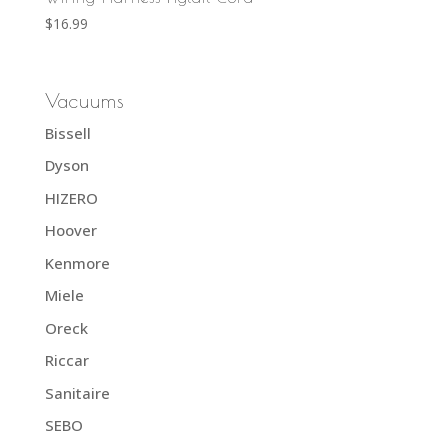
$
16.99
Vacuums
Bissell
Dyson
HIZERO
Hoover
Kenmore
Miele
Oreck
Riccar
Sanitaire
SEBO