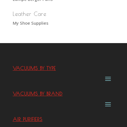
Leather Care
My Shoe Supplies
VACUUMS BY TYPE
VACUUMS BY BRAND
AIR PURIFIERS