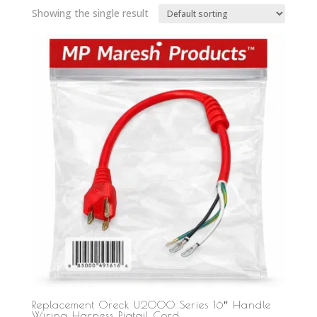
Showing the single result
Replacement Oreck U2000 Series 16″ Handle
Wiring Harness Pigtail Cord