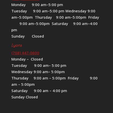
Monday 9:00 am–5:00 pm
Tuesday 9:00 am–5:00 pm Wednesday 9:00
am–5:00pm Thursday 9:00 am–5:00pm Friday
9:00 am–5:00pm Saturday 9:00 am–4:00
pm
Sunday Closed
Lyons
(708) 447-0600
Monday – Closed
Tuesday 9:00 am– 5:00 pm
Wednesday 9:00 am– 5:00pm
Thursday 9:00 am – 5:00pm Friday 9:00
am – 5:00pm
Saturday 9:00 am – 4:00 pm
Sunday Closed