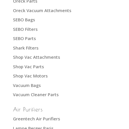
Oreck Parts
Oreck Vacuum Attachments
SEBO Bags
SEBO Filters
SEBO Parts
Shark Filters
Shop Vac Attachments
Shop Vac Parts
Shop Vac Motors
Vacuum Bags
Vacuum Cleaner Parts
Air Purifiers
Greentech Air Purifiers
Lampe Berger Paris