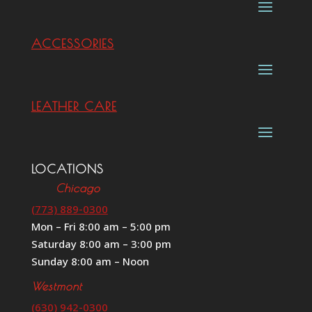
ACCESSORIES
LEATHER CARE
LOCATIONS
Chicago
(773) 889-0300
Mon – Fri 8:00 am – 5:00 pm
Saturday 8:00 am – 3:00 pm
Sunday 8:00 am – Noon
Westmont
(630) 942-0300