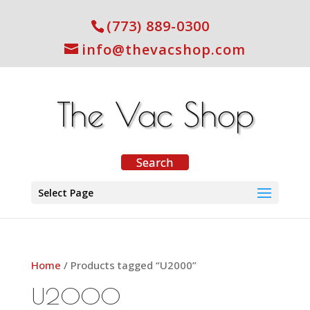
(773) 889-0300
info@thevacshop.com
Select Page
Home
/ Products tagged “U2000”
U2000