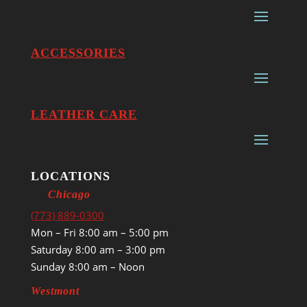
ACCESSORIES
LEATHER CARE
LOCATIONS
Chicago
(773) 889-0300
Mon – Fri 8:00 am – 5:00 pm
Saturday 8:00 am – 3:00 pm
Sunday 8:00 am – Noon
Westmont