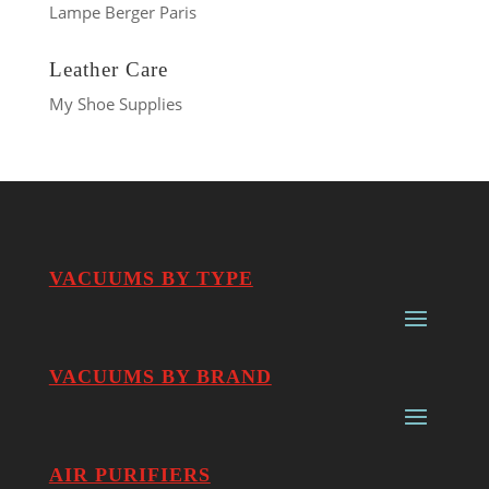
Lampe Berger Paris
Leather Care
My Shoe Supplies
VACUUMS BY TYPE
VACUUMS BY BRAND
AIR PURIFIERS