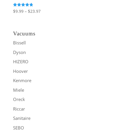
Price
Rated
$
9.99
–
$
23.97
4.86
range:
out of 5
$9.99
through
Vacuums
$23.97
Bissell
Dyson
HIZERO
Hoover
Kenmore
Miele
Oreck
Riccar
Sanitaire
SEBO