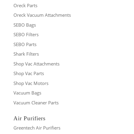
Oreck Parts
Oreck Vacuum Attachments
SEBO Bags
SEBO Filters
SEBO Parts
Shark Filters
Shop Vac Attachments
Shop Vac Parts
Shop Vac Motors
Vacuum Bags
Vacuum Cleaner Parts
Air Purifiers
Greentech Air Purifiers