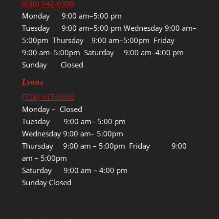
(630) 942-0300
Monday 9:00 am–5:00 pm
Tuesday 9:00 am–5:00 pm Wednesday 9:00 am–
5:00pm Thursday 9:00 am–5:00pm Friday
9:00 am–5:00pm Saturday 9:00 am–4:00 pm
Sunday Closed
Lyons
(708) 447-0600
Monday – Closed
Tuesday 9:00 am– 5:00 pm
Wednesday 9:00 am– 5:00pm
Thursday 9:00 am – 5:00pm Friday 9:00
am – 5:00pm
Saturday 9:00 am – 4:00 pm
Sunday Closed