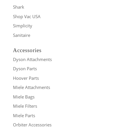
Shark
Shop Vac USA
Simplicity
Sanitaire
Accessories
Dyson Attachments
Dyson Parts
Hoover Parts
Miele Attachments
Miele Bags
Miele Filters
Miele Parts
Orbiter Accessories