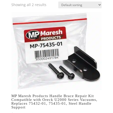
Showing all 2 results
MP Maresh Products Handle Brace Repair Kit
Compatible with Oreck U2000 Series Vacuums,
Replaces 75432-01, 75435-01, Steel Handle
Support