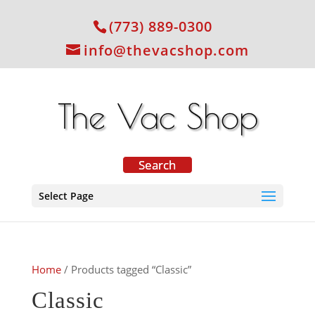
(773) 889-0300
info@thevacshop.com
Select Page
Home
/ Products tagged “Classic”
Classic