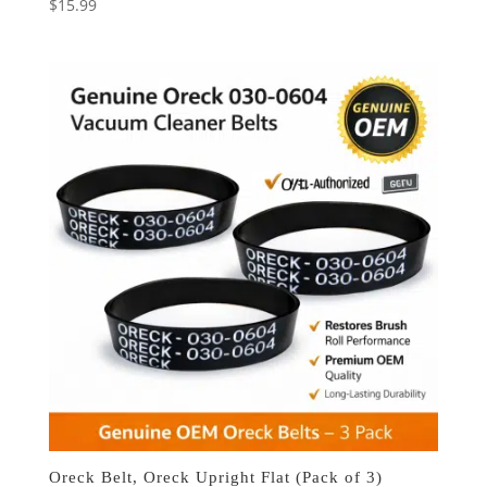
$
15.99
Oreck Belt, Oreck Upright Flat (Pack of 3)