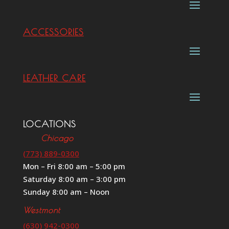
ACCESSORIES
LEATHER CARE
LOCATIONS
Chicago
(773) 889-0300
Mon – Fri 8:00 am – 5:00 pm
Saturday 8:00 am – 3:00 pm
Sunday 8:00 am – Noon
Westmont
(630) 942-0300