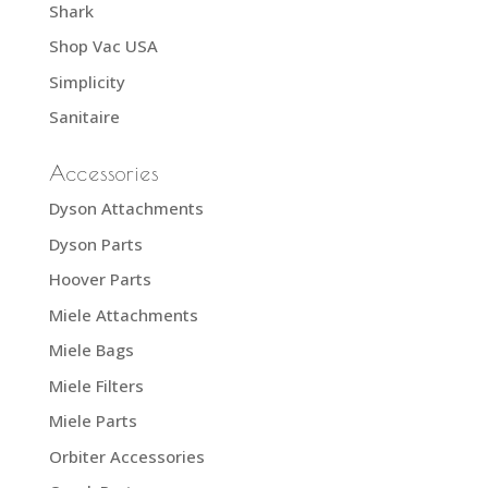
Shark
Shop Vac USA
Simplicity
Sanitaire
Accessories
Dyson Attachments
Dyson Parts
Hoover Parts
Miele Attachments
Miele Bags
Miele Filters
Miele Parts
Orbiter Accessories