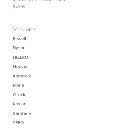
$
49.99
Vacuums
Bissell
Dyson
HIZERO
Hoover
Kenmore
Miele
Oreck
Riccar
Sanitaire
SEBO