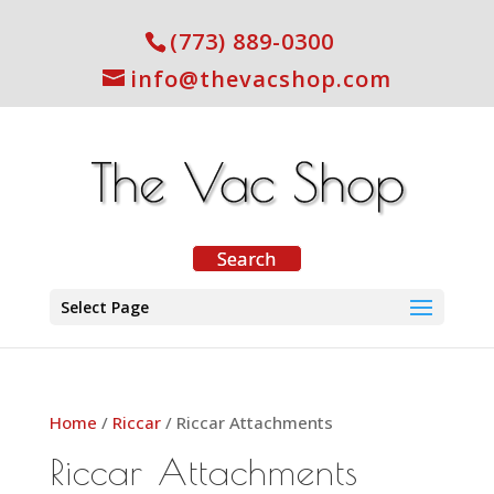
(773) 889-0300
info@thevacshop.com
Select Page
Home
/
Riccar
/ Riccar Attachments
Riccar Attachments