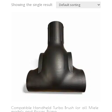
Showing the single result
Compatible Handheld Turbo Brush for all Miele
models and Riccar Prima