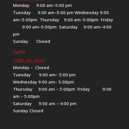
Monday 9:00 am–5:00 pm
Tuesday 9:00 am–5:00 pm Wednesday 9:00
am–5:00pm Thursday 9:00 am–5:00pm Friday
9:00 am–5:00pm Saturday 9:00 am–4:00
pm
Sunday Closed
Lyons
(708) 447-0600
Monday – Closed
Tuesday 9:00 am– 5:00 pm
Wednesday 9:00 am– 5:00pm
Thursday 9:00 am – 5:00pm Friday 9:00
am – 5:00pm
Saturday 9:00 am – 4:00 pm
Sunday Closed