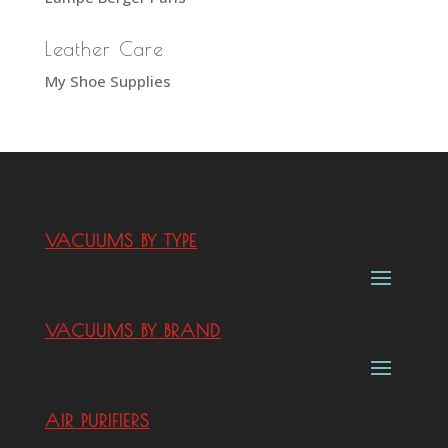
Leather Care
My Shoe Supplies
VACUUMS BY TYPE
VACUUMS BY BRAND
AIR PURIFIERS