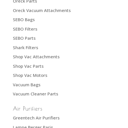
Oreck Parts
Oreck Vacuum Attachments
SEBO Bags
SEBO Filters
SEBO Parts
Shark Filters
Shop Vac Attachments
Shop Vac Parts
Shop Vac Motors
Vacuum Bags
Vacuum Cleaner Parts
Air Purifiers
Greentech Air Purifiers
Lampe Berger Paris