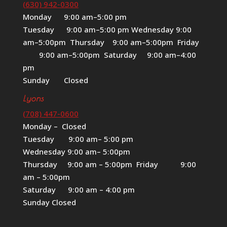
(630) 942-0300
Monday 9:00 am–5:00 pm
Tuesday 9:00 am–5:00 pm Wednesday 9:00
am–5:00pm Thursday 9:00 am–5:00pm Friday
9:00 am–5:00pm Saturday 9:00 am–4:00
pm
Sunday Closed
Lyons
(708) 447-0600
Monday – Closed
Tuesday 9:00 am– 5:00 pm
Wednesday 9:00 am– 5:00pm
Thursday 9:00 am – 5:00pm Friday 9:00
am – 5:00pm
Saturday 9:00 am – 4:00 pm
Sunday Closed