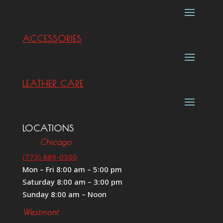
ACCESSORIES
LEATHER CARE
LOCATIONS
Chicago
(773) 889-0300
Mon – Fri 8:00 am – 5:00 pm
Saturday 8:00 am – 3:00 pm
Sunday 8:00 am – Noon
Westmont