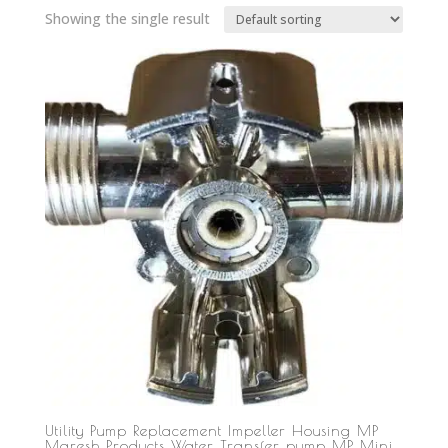
Showing the single result
Utility Pump Replacement Impeller Housing MP
Maresh Products Water Transfer pump MP Mini