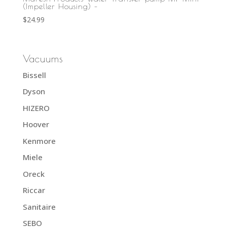
(Impeller Housing) –
$
24.99
Vacuums
Bissell
Dyson
HIZERO
Hoover
Kenmore
Miele
Oreck
Riccar
Sanitaire
SEBO