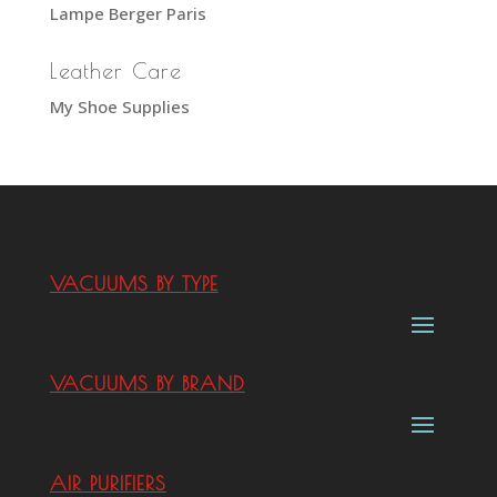
Lampe Berger Paris
Leather Care
My Shoe Supplies
VACUUMS BY TYPE
VACUUMS BY BRAND
AIR PURIFIERS