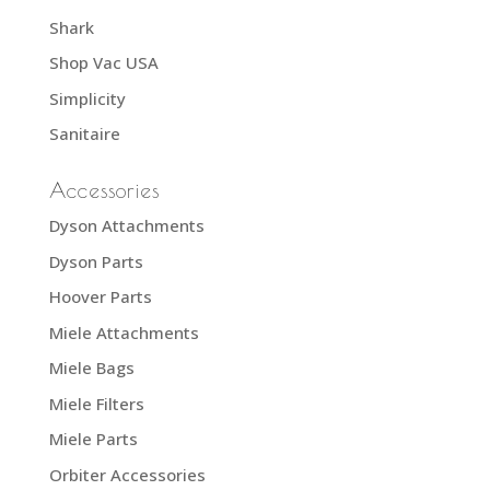
Shark
Shop Vac USA
Simplicity
Sanitaire
Accessories
Dyson Attachments
Dyson Parts
Hoover Parts
Miele Attachments
Miele Bags
Miele Filters
Miele Parts
Orbiter Accessories