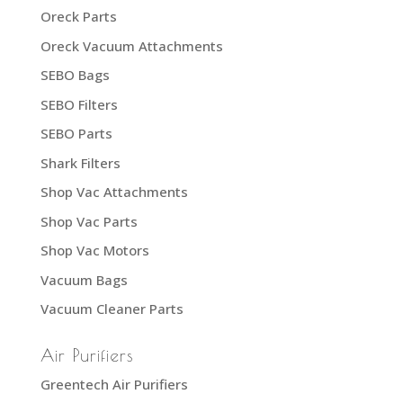
Oreck Parts
Oreck Vacuum Attachments
SEBO Bags
SEBO Filters
SEBO Parts
Shark Filters
Shop Vac Attachments
Shop Vac Parts
Shop Vac Motors
Vacuum Bags
Vacuum Cleaner Parts
Air Purifiers
Greentech Air Purifiers