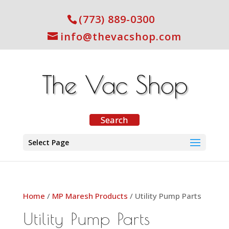
(773) 889-0300
info@thevacshop.com
Select Page
Home
/
MP Maresh Products
/ Utility Pump Parts
Utility Pump Parts