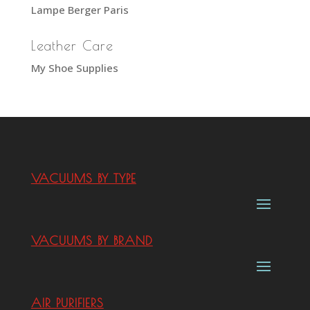
Lampe Berger Paris
Leather Care
My Shoe Supplies
VACUUMS BY TYPE
VACUUMS BY BRAND
AIR PURIFIERS