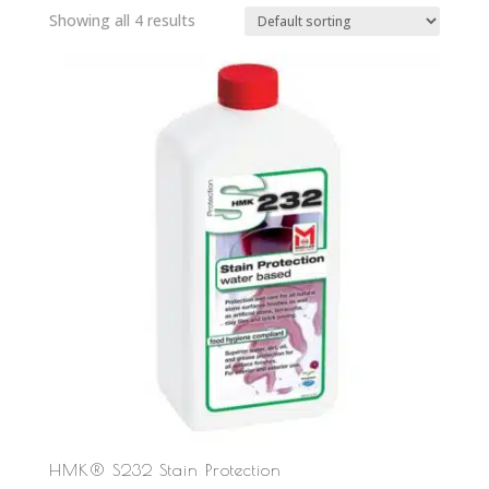
Showing all 4 results
HMK® S232 Stain Protection