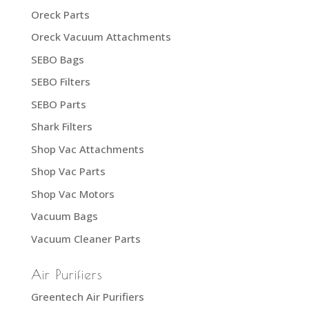
Oreck Parts
Oreck Vacuum Attachments
SEBO Bags
SEBO Filters
SEBO Parts
Shark Filters
Shop Vac Attachments
Shop Vac Parts
Shop Vac Motors
Vacuum Bags
Vacuum Cleaner Parts
Air Purifiers
Greentech Air Purifiers