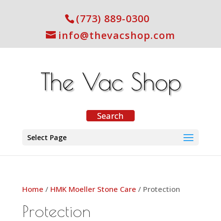
(773) 889-0300
info@thevacshop.com
Select Page
Home
/
HMK Moeller Stone Care
/ Protection
Protection