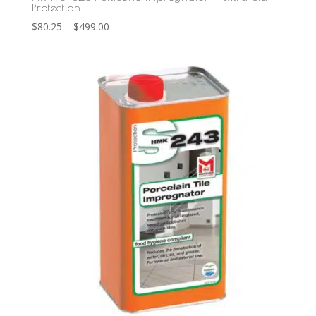
Protection
Price
$
80.25
–
$
499.00
range:
$80.25
through
$499.00