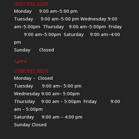
(630) 942-0300
Monday 9:00 am–5:00 pm
Tuesday 9:00 am–5:00 pm Wednesday 9:00
am–5:00pm Thursday 9:00 am–5:00pm Friday
9:00 am–5:00pm Saturday 9:00 am–4:00
pm
Sunday Closed
Lyons
(708) 447-0600
Monday – Closed
Tuesday 9:00 am– 5:00 pm
Wednesday 9:00 am– 5:00pm
Thursday 9:00 am – 5:00pm Friday 9:00
am – 5:00pm
Saturday 9:00 am – 4:00 pm
Sunday Closed