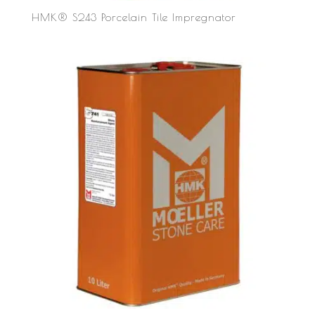
HMK® S243 Porcelain Tile Impregnator