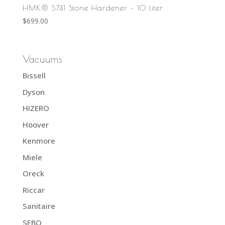
HMK® S741 Stone Hardener – 10 liter
$
699.00
Vacuums
Bissell
Dyson
HIZERO
Hoover
Kenmore
Miele
Oreck
Riccar
Sanitaire
SEBO