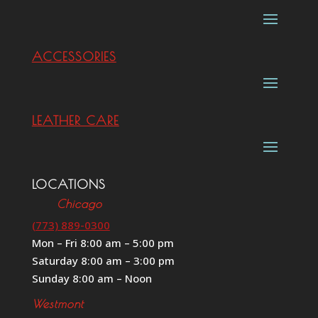
ACCESSORIES
LEATHER CARE
LOCATIONS
Chicago
(773) 889-0300
Mon – Fri 8:00 am – 5:00 pm
Saturday 8:00 am – 3:00 pm
Sunday 8:00 am – Noon
Westmont