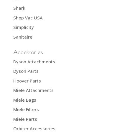
Shark
Shop Vac USA
Simplicity
Sanitaire
Accessories
Dyson Attachments
Dyson Parts
Hoover Parts
Miele Attachments
Miele Bags
Miele Filters
Miele Parts
Orbiter Accessories