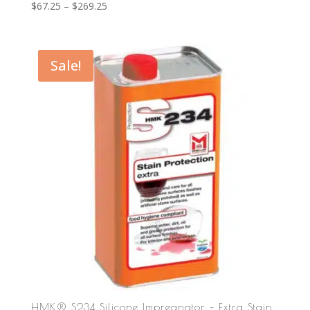
Price
$
67.25
–
$
269.25
range:
$67.25
through
Sale!
$269.25
HMK® S234 Silicone Impregnator – Extra Stain