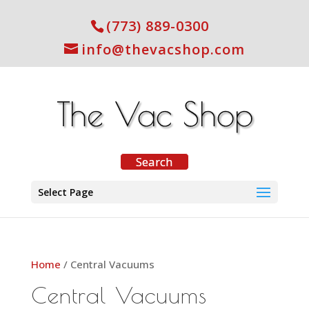
(773) 889-0300
info@thevacshop.com
Select Page
Home
/ Central Vacuums
Central Vacuums