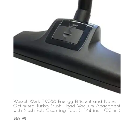
Wessel-Werk TK286 Energy-Efficient and Noise-
Optimized Turbo Brush Head Vacuum Attachment
with Brush Roll Cleaning Tool (1-1/4 inch (32mm)
$
69.99