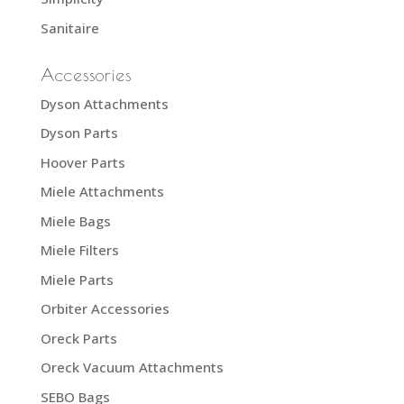
Sanitaire
Accessories
Dyson Attachments
Dyson Parts
Hoover Parts
Miele Attachments
Miele Bags
Miele Filters
Miele Parts
Orbiter Accessories
Oreck Parts
Oreck Vacuum Attachments
SEBO Bags