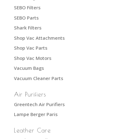
SEBO Filters
SEBO Parts
Shark Filters
Shop Vac Attachments
Shop Vac Parts
Shop Vac Motors
Vacuum Bags
Vacuum Cleaner Parts
Air Purifiers
Greentech Air Purifiers
Lampe Berger Paris
Leather Care