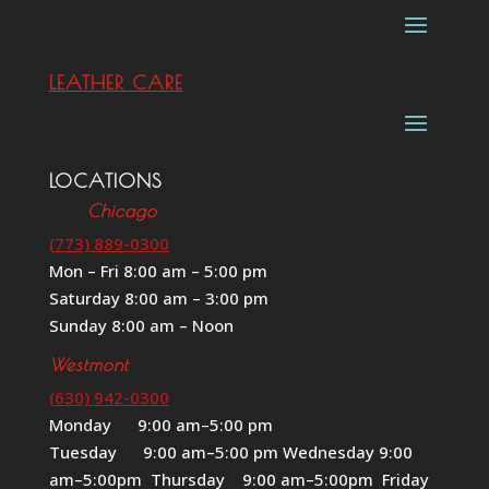
LEATHER CARE
LOCATIONS
Chicago
(773) 889-0300
Mon – Fri 8:00 am – 5:00 pm
Saturday 8:00 am – 3:00 pm
Sunday 8:00 am – Noon
Westmont
(630) 942-0300
Monday 9:00 am–5:00 pm
Tuesday 9:00 am–5:00 pm Wednesday 9:00
am–5:00pm Thursday 9:00 am–5:00pm Friday