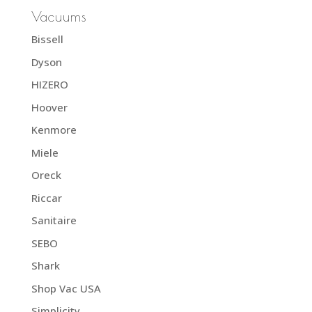
Vacuums
Bissell
Dyson
HIZERO
Hoover
Kenmore
Miele
Oreck
Riccar
Sanitaire
SEBO
Shark
Shop Vac USA
Simplicity