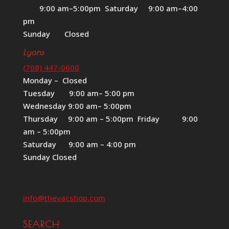
9:00 am–5:00pm Saturday 9:00 am–4:00
pm
Sunday Closed
Lyons
(708) 447-0600
Monday – Closed
Tuesday 9:00 am– 5:00 pm
Wednesday 9:00 am– 5:00pm
Thursday 9:00 am – 5:00pm Friday 9:00
am – 5:00pm
Saturday 9:00 am – 4:00 pm
Sunday Closed
info@thevacshop.com
SEARCH