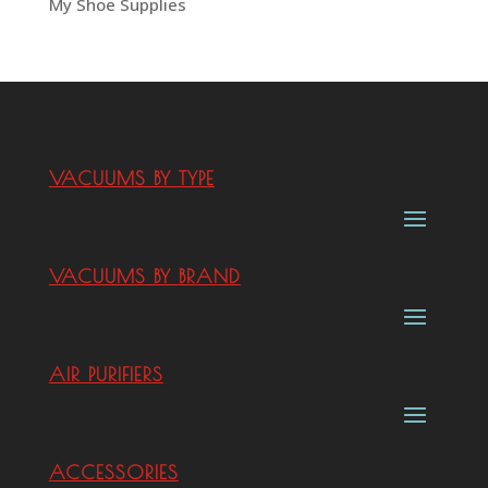
My Shoe Supplies
VACUUMS BY TYPE
VACUUMS BY BRAND
AIR PURIFIERS
ACCESSORIES