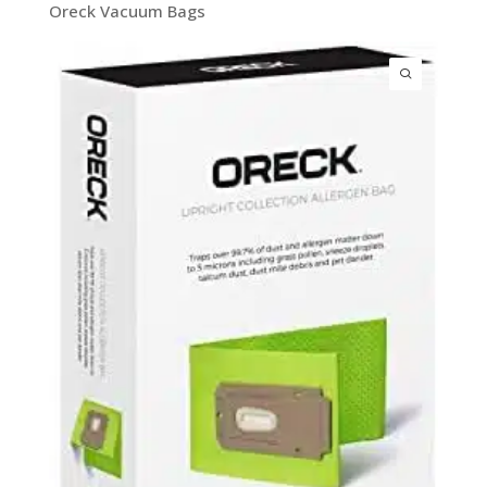
Oreck Vacuum Bags