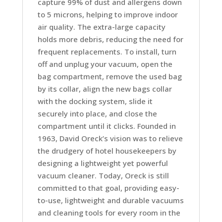
capture 99% of dust and allergens down
quantity
to 5 microns, helping to improve indoor
air quality. The extra-large capacity
holds more debris, reducing the need for
frequent replacements. To install, turn
off and unplug your vacuum, open the
bag compartment, remove the used bag
by its collar, align the new bags collar
with the docking system, slide it
securely into place, and close the
compartment until it clicks. Founded in
1963, David Oreck’s vision was to relieve
the drudgery of hotel housekeepers by
designing a lightweight yet powerful
vacuum cleaner. Today, Oreck is still
committed to that goal, providing easy-
to-use, lightweight and durable vacuums
and cleaning tools for every room in the