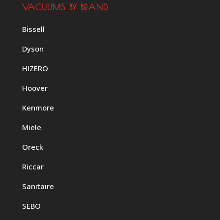
VACUUMS BY BRAND
Bissell
Dyson
HIZERO
Hoover
Kenmore
Miele
Oreck
Riccar
Sanitaire
SEBO