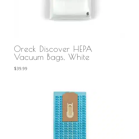
Oreck Discover HEPA
Vacuum Bags, White
$
39.99