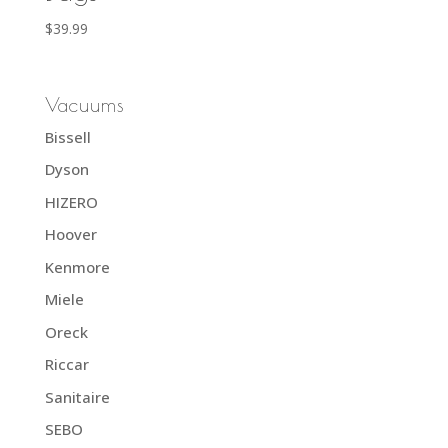
$
39.99
Vacuums
Bissell
Dyson
HIZERO
Hoover
Kenmore
Miele
Oreck
Riccar
Sanitaire
SEBO