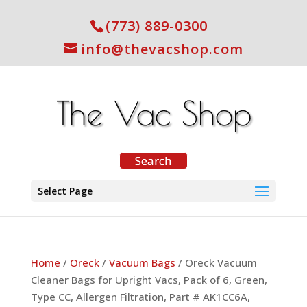
(773) 889-0300
info@thevacshop.com
Select Page
Home
/
Oreck
/
Vacuum Bags
/ Oreck Vacuum
Cleaner Bags for Upright Vacs, Pack of 6, Green,
Type CC, Allergen Filtration, Part # AK1CC6A,