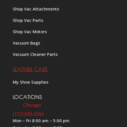
Shop Vac Attachments
Shop Vac Parts
Shop Vac Motors
Vacuum Bags
Vacuum Cleaner Parts
LEATHER CARE
My Shoe Supplies
LOCATIONS
Chicago
(773) 889-0300
Mon – Fri 8:00 am – 5:00 pm