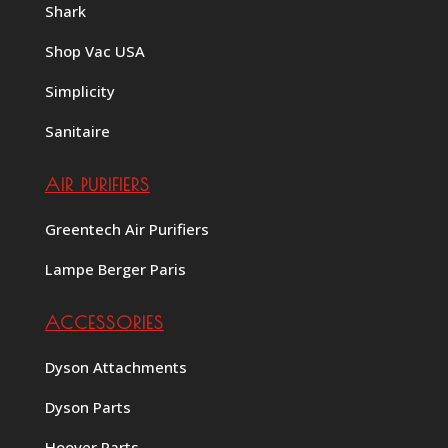
Shark
Shop Vac USA
Simplicity
Sanitaire
AIR PURIFIERS
Greentech Air Purifiers
Lampe Berger Paris
ACCESSORIES
Dyson Attachments
Dyson Parts
Hoover Parts