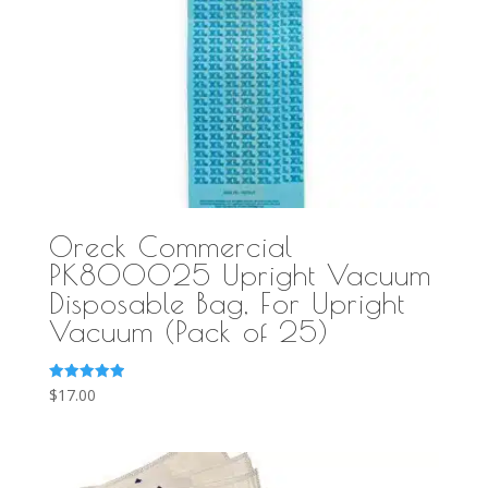
Oreck Commercial
PK800025 Upright Vacuum
Disposable Bag, For Upright
Vacuum (Pack of 25)
Rated
$
17.00
5.00
out of 5