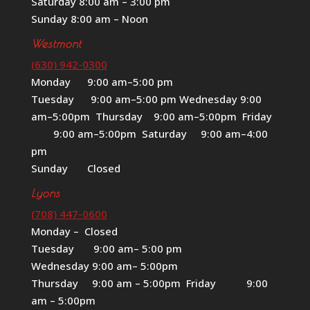
Saturday 8:00 am – 3:00 pm
Sunday 8:00 am – Noon
Westmont
(630) 942-0300
Monday 9:00 am–5:00 pm
Tuesday 9:00 am–5:00 pm Wednesday 9:00
am–5:00pm Thursday 9:00 am–5:00pm Friday
9:00 am–5:00pm Saturday 9:00 am–4:00
pm
Sunday Closed
Lyons
(708) 447-0600
Monday – Closed
Tuesday 9:00 am– 5:00 pm
Wednesday 9:00 am– 5:00pm
Thursday 9:00 am – 5:00pm Friday 9:00
am – 5:00pm