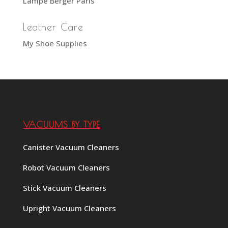
Lampe Berger Paris
Leather Care
My Shoe Supplies
VACUUMS BY TYPE
Canister Vacuum Cleaners
Robot Vacuum Cleaners
Stick Vacuum Cleaners
Upright Vacuum Cleaners