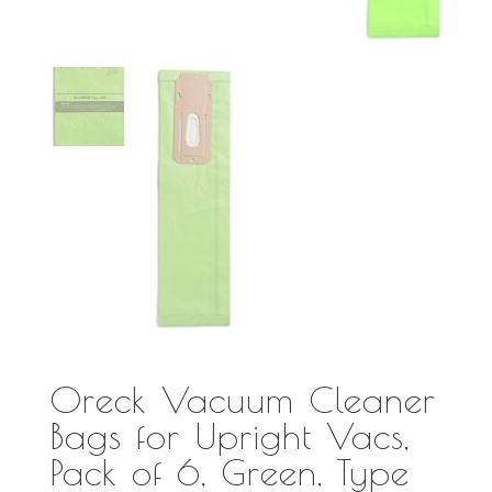
Oreck Vacuum Cleaner
Bags for Upright Vacs,
Pack of 6, Green, Type