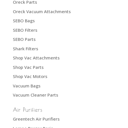
Oreck Parts
Oreck Vacuum Attachments
SEBO Bags
SEBO Filters
SEBO Parts
Shark Filters
Shop Vac Attachments
Shop Vac Parts
Shop Vac Motors
Vacuum Bags
Vacuum Cleaner Parts
Air Purifiers
Greentech Air Purifiers