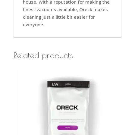
house. With a reputation for making the
finest vacuums available, Oreck makes
cleaning just a little bit easier for
everyone.
Related products