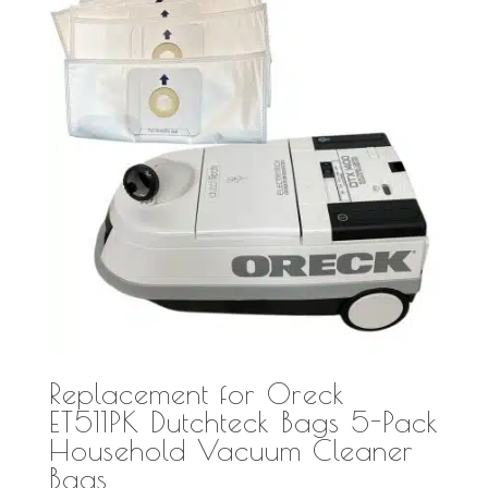
Replacement for Oreck
ET511PK Dutchteck Bags 5-Pack
Household Vacuum Cleaner
Bags