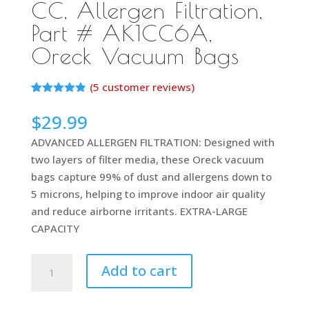
CC, Allergen Filtration,
Part # AK1CC6A,
Oreck Vacuum Bags
(
5
customer reviews)
Rated
5
4.80
out of 5
$
29.99
based on
customer
ADVANCED ALLERGEN FILTRATION: Designed with
ratings
two layers of filter media, these Oreck vacuum
bags capture 99% of dust and allergens down to
5 microns, helping to improve indoor air quality
and reduce airborne irritants. EXTRA-LARGE
CAPACITY
Oreck
Add to cart
Vacuum
Cleaner