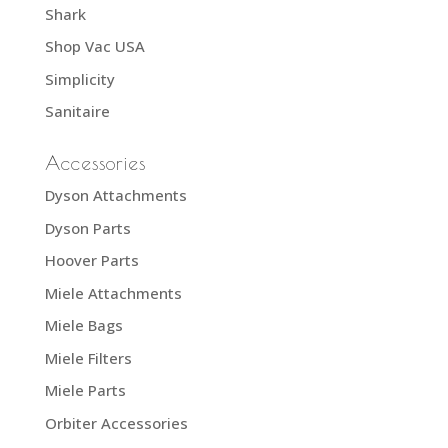
Shark
Shop Vac USA
Simplicity
Sanitaire
Accessories
Dyson Attachments
Dyson Parts
Hoover Parts
Miele Attachments
Miele Bags
Miele Filters
Miele Parts
Orbiter Accessories