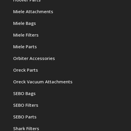
Miele Attachments
Miele Bags
Miele Filters
Miele Parts
Orbiter Accessories
Oreck Parts
Oreck Vacuum Attachments
SEBO Bags
SEBO Filters
SEBO Parts
Shark Filters