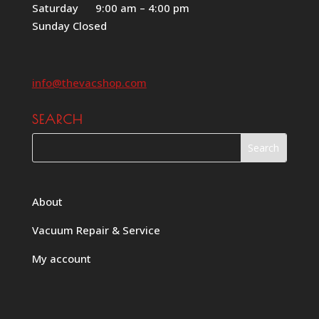
Saturday 9:00 am – 4:00 pm
Sunday Closed
info@thevacshop.com
SEARCH
About
Vacuum Repair & Service
My account