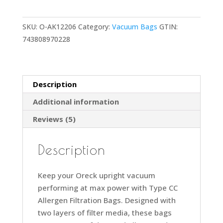
Bags
for
SKU:
O-AK12206
Category:
Vacuum Bags
GTIN:
Upright
743808970228
Vacs,
Pack
of
6,
Description
Green,
Additional information
Type
CC,
Reviews (5)
Allergen
Filtration,
Description
Part
#
Keep your Oreck upright vacuum
AK1CC6A,
performing at max power with Type CC
Oreck
Allergen Filtration Bags. Designed with
Vacuum
two layers of filter media, these bags
Bags